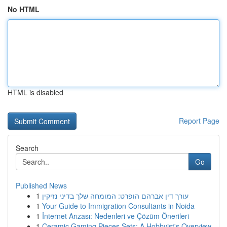
No HTML
HTML is disabled
Report Page
Search
Go
Published News
1
עורך דין אברהם הופרט: המומחה שלך בדיני נזיקין
1
Your Guide to Immigration Consultants in Noida
1
İnternet Arızası: Nedenleri ve Çözüm Önerileri
1
Ceramic Gaming Pieces Sets: A Hobbyist's Overview