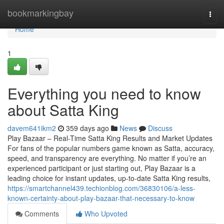
Home
bookmarkingbay
Togg
navi
Home
1
Everything you need to know
about Satta King
davem641ikm2
359 days ago
News
Discuss
Play Bazaar – Real-Time Satta King Results and Market Updates
For fans of the popular numbers game known as Satta, accuracy,
speed, and transparency are everything. No matter if you’re an
experienced participant or just starting out, Play Bazaar is a
leading choice for instant updates, up-to-date Satta King results,
https://smartchannel439.techionblog.com/36830106/a-less-
known-certainty-about-play-bazaar-that-necessary-to-know
Comments
Who Upvoted