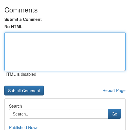
Comments
Submit a Comment
No HTML
HTML is disabled
Report Page
Search
Go
Published News