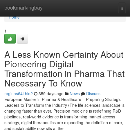
Home
bookmarkingbay
Togg
navi
Home
1
A Less Known Certainty About
Pioneering Digital
Transformation in Pharma That
Necessary To Know
reginas641hlo2
359 days ago
News
Discuss
European Master in Pharma & Healthcare – Preparing Strategic
Leaders to Transform the Industry {The life sciences landscape is
changing faster than ever. Precision medicine is redefining R&D
pipelines, real-world evidence is transforming market access
strategy, digital therapeutics are expanding the definition of care,
and sustainability now sits at the