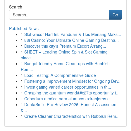
Search
Go
Published News
1
Slot Gacor Hari Ini: Panduan & Tips Menang Maks...
1
88i Casino: Your Ultimate Online Gaming Destina...
1
Discover this city's Premium Escort Arrang...
1
SHBET – Leading Online Spin & Slot Gaming
place...
1
Budget-friendly Home Clean-ups with Rubbish
Rem...
1
Load Testing: A Comprehensive Guide
1
Fostering a Improvement Mindset for Ongoing Dev...
1
Investigating varied career opportunities in th...
1
Grasping the quantum world&#x27;s opportunity t...
1
Cobertura médico para alumnos extranjeros e...
1
DentaSmile Pro Review 2026: Honest Assessment
&...
1
Create Cleaner Characteristics with Rubbish Rem...