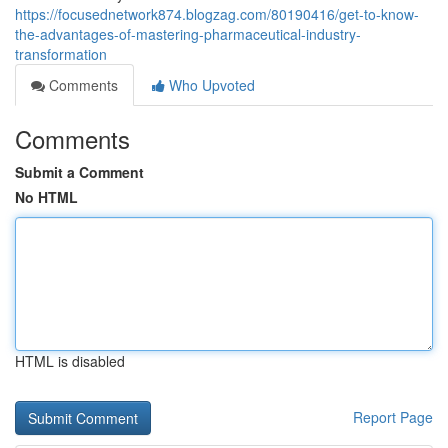
https://focusednetwork874.blogzag.com/80190416/get-to-know-
the-advantages-of-mastering-pharmaceutical-industry-
transformation
Comments
Who Upvoted
Comments
Submit a Comment
No HTML
HTML is disabled
Report Page