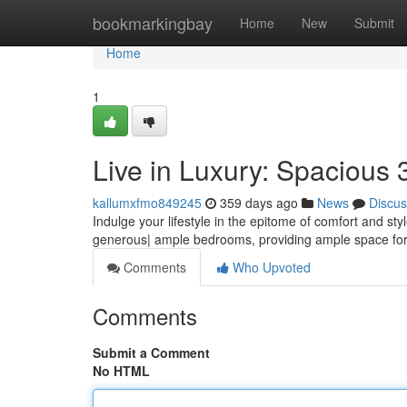
Home
bookmarkingbay
Home
New
Submit
Home
1
Live in Luxury: Spacious 
kallumxfmo849245
359 days ago
News
Discus
Indulge your lifestyle in the epitome of comfort and st
generous| ample bedrooms, providing ample space for
Comments
Who Upvoted
Comments
Submit a Comment
No HTML