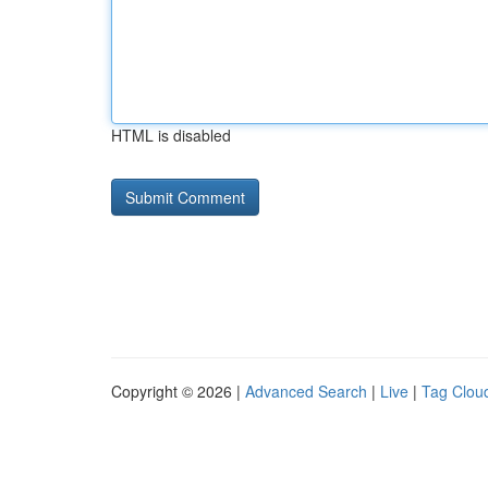
HTML is disabled
Copyright © 2026 |
Advanced Search
|
Live
|
Tag Clou