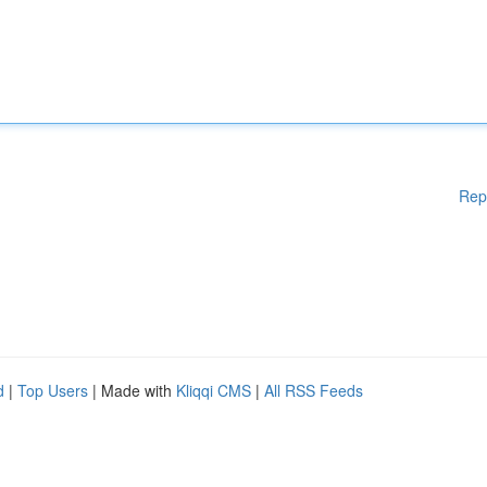
Rep
d
|
Top Users
| Made with
Kliqqi CMS
|
All RSS Feeds