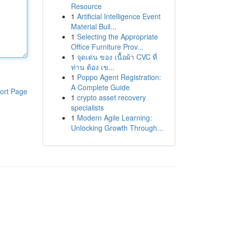
Resource
1
Artificial Intelligence Event
Material Buil...
1
Selecting the Appropriate
Office Furniture Prov...
1
จุดเด่น ของ เนื้อผ้า CVC ที่
ท่าน ต้อง เข...
1
Poppo Agent Registration:
A Complete Guide
ort Page
1
crypto asset recovery
specialists
1
Modern Agile Learning:
Unlocking Growth Through...