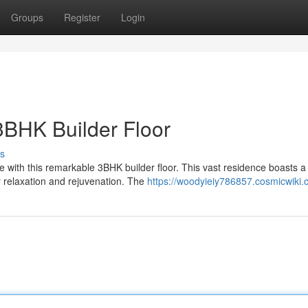
Groups
Register
Login
3BHK Builder Floor
s
yle with this remarkable 3BHK builder floor. This vast residence boasts a
 relaxation and rejuvenation. The
https://woodyieiy786857.cosmicwiki.