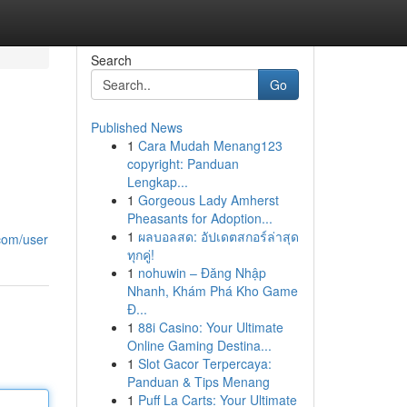
Search
Go
Published News
1
Cara Mudah Menang123
copyright: Panduan
Lengkap...
1
Gorgeous Lady Amherst
Pheasants for Adoption...
1
ผลบอลสด: อัปเดตสกอร์ล่าสุด
com/user
ทุกคู่!
1
nohuwin – Đăng Nhập
Nhanh, Khám Phá Kho Game
Đ...
1
88i Casino: Your Ultimate
Online Gaming Destina...
1
Slot Gacor Terpercaya:
Panduan & Tips Menang
1
Puff La Carts: Your Ultimate