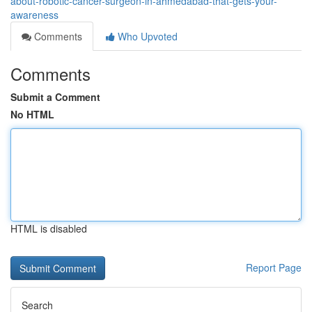
about-robotic-cancer-surgeon-in-ahmedabad-that-gets-your-
awareness
Comments
Who Upvoted
Comments
Submit a Comment
No HTML
HTML is disabled
Report Page
Search