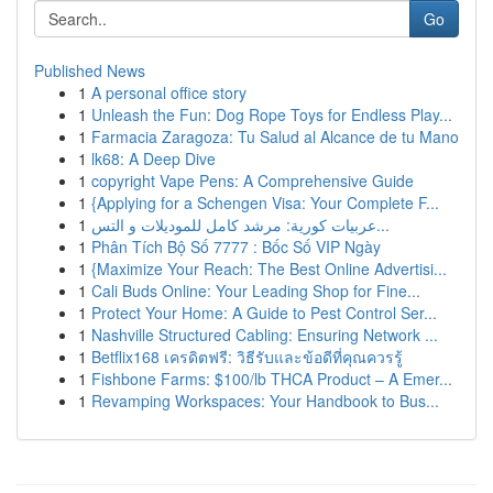
Go
Published News
1
A personal office story
1
Unleash the Fun: Dog Rope Toys for Endless Play...
1
Farmacia Zaragoza: Tu Salud al Alcance de tu Mano
1
lk68: A Deep Dive
1
copyright Vape Pens: A Comprehensive Guide
1
{Applying for a Schengen Visa: Your Complete F...
1
عربيات كورية: مرشد كامل للموديلات و التس...
1
Phân Tích Bộ Số 7777 : Bốc Số VIP Ngày
1
{Maximize Your Reach: The Best Online Advertisi...
1
Cali Buds Online: Your Leading Shop for Fine...
1
Protect Your Home: A Guide to Pest Control Ser...
1
Nashville Structured Cabling: Ensuring Network ...
1
Betflix168 เครดิตฟรี: วิธีรับและข้อดีที่คุณควรรู้
1
Fishbone Farms: $100/lb THCA Product – A Emer...
1
Revamping Workspaces: Your Handbook to Bus...