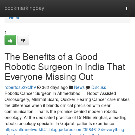
Home
bookmarkingbay
Togg
navi
Home
1
The Benefits of a Good
Robotic Surgeon in India That
Everyone Missing Out
robertos529cfh9
362 days ago
News
Discuss
Robotic Cancer Surgeon in Ahmedabad — Robot-Assisted
Oncosurgery, Minimal Scars, Quicker Healing Cancer care makes
the difference when it blends clinical precision with clear
communication. That is the promise behind modern robotic
oncology. At the dedicated practice of Dr Nitin Singhal, a leading
robotic oncology specialist in Gujarat, patients experience
https://ultranetwork541.bloggadores.com/35846184/everything-