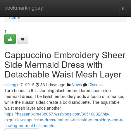
Home
bookmarkingbay
Togg
navi
Home
1
Cappuccino Embroidery Sheer
Side Mermaid Dress with
Detachable Waist Mesh Layer
elijahgjdl719215
361 days ago
News
Discuss
Turn heads in this stunning blush embroidered sheer side
mermaid dress. The lavish embroidery adds a touch of romance,
while the illusion sides create a bold silhouette. The adjustable
waist mesh layer adds another
https://hassanixdm468057.wssblogs.com/36516032/this-
exquisite-cappuccino-dress-features-delicate-embroidery-and-a-
flowing-mermaid-silhouette