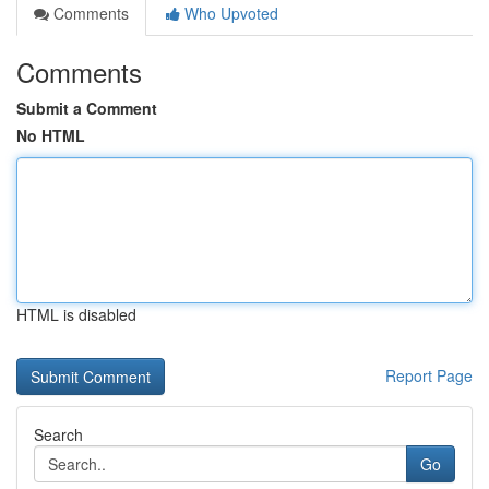
Comments
Who Upvoted
Comments
Submit a Comment
No HTML
HTML is disabled
Report Page
Search
Go