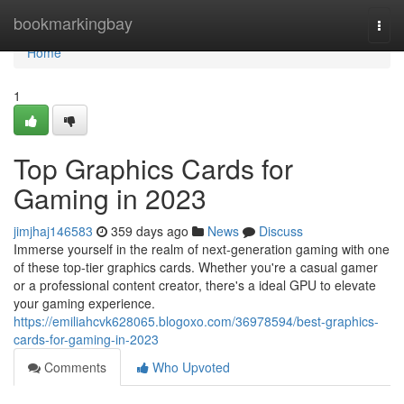
Home
bookmarkingbay
Togg
navi
Home
1
Top Graphics Cards for
Gaming in 2023
jimjhaj146583
359 days ago
News
Discuss
Immerse yourself in the realm of next-generation gaming with one
of these top-tier graphics cards. Whether you're a casual gamer
or a professional content creator, there's a ideal GPU to elevate
your gaming experience.
https://emiliahcvk628065.blogoxo.com/36978594/best-graphics-
cards-for-gaming-in-2023
Comments
Who Upvoted