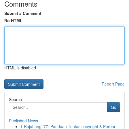
Comments
Submit a Comment
No HTML
HTML is disabled
Report Page
Search
Go
Published News
1
RajaLangit77: Panduan Tuntas copyright & Perbar...