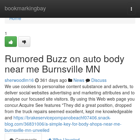
Home
bookmarkingbay
Togg
navi
Home
1
Rumored Buzz on auto body
near me Burnsville MN
sherwoodlm16
361 days ago
News
Discuss
We use cookies to personalise content substance and adverts, to
deliver social websites advertising and marketing attributes and to
analyse our focused site visitors. By using this Web web page you
concur.Acquire See features "They did a great position, dropped
from the truck repairs seemed excellent, kept me knowledgeable
and
https://brakeservicepompanobeachf07406.snack-
blog.com/36831006/a-simple-key-for-body-shops-near-me-
burnsville-mn-unveiled
Comments
Who Upvoted