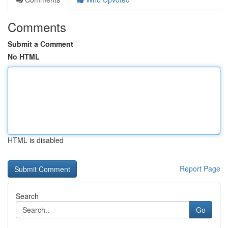
Comments
Submit a Comment
No HTML
HTML is disabled
Report Page
Search
Go