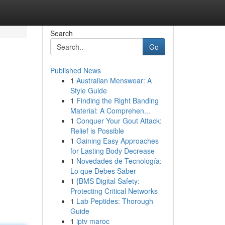
Search
Go
Published News
1
Australian Menswear: A
Style Guide
1
Finding the Right Banding
Material: A Comprehen...
1
Conquer Your Gout Attack:
Relief is Possible
1
Gaining Easy Approaches
for Lasting Body Decrease
1
Novedades de Tecnología:
Lo que Debes Saber
1
{BMS Digital Safety:
Protecting Critical Networks
1
Lab Peptides: Thorough
Guide
1
iptv maroc