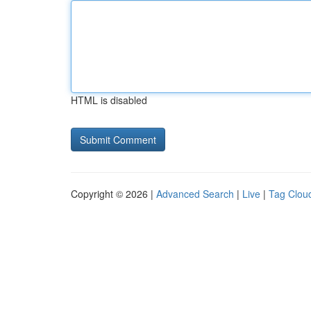
HTML is disabled
Copyright © 2026 |
Advanced Search
|
Live
|
Tag Clou