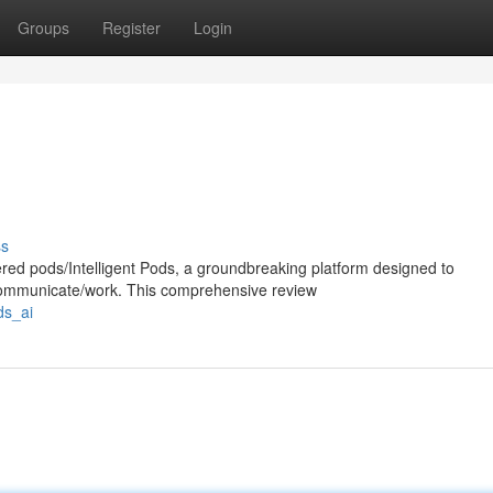
Groups
Register
Login
ss
ered pods/Intelligent Pods, a groundbreaking platform designed to
/communicate/work. This comprehensive review
ds_ai