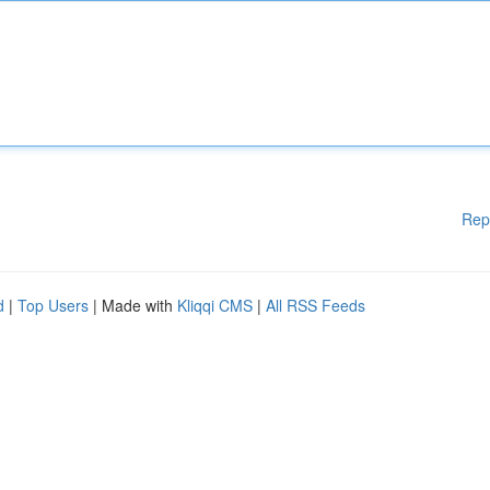
Rep
d
|
Top Users
| Made with
Kliqqi CMS
|
All RSS Feeds