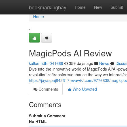
Home
bookmarkingbay
Home
New
Submit
Home
1
MagicPods AI Review
kallumndhn041689
359 days ago
News
Discu
Dive into the innovative world of MagicPods AI/AI-pow
revolutionize/transform/enhance the way we interact
https://jayaspaj842317.evawiki.com/9776838/magicpo
Comments
Who Upvoted
Comments
Submit a Comment
No HTML