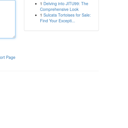
1
Delving into JITU99: The
Comprehensive Look
1
Sulcata Tortoises for Sale:
Find Your Excepti...
ort Page