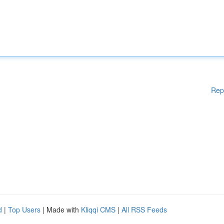
Rep
d
|
Top Users
| Made with
Kliqqi CMS
|
All RSS Feeds