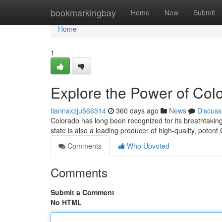
Home
bookmarkingbay
Home
New
Submit
Home
1
Explore the Power of Co
tiannaxzju566514
360 days ago
News
Discuss
Colorado has long been recognized for its breathtaking
state is also a leading producer of high-quality, pote
Comments
Who Upvoted
Comments
Submit a Comment
No HTML