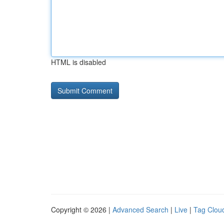
HTML is disabled
Copyright © 2026 |
Advanced Search
|
Live
|
Tag Clou