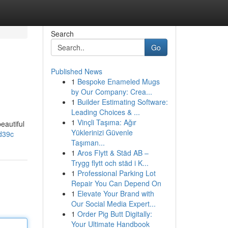
Search
Go
Published News
1
Bespoke Enameled Mugs
by Our Company: Crea...
1
Builder Estimating Software:
Leading Choices & ...
1
Vinçli Taşıma: Ağır
eautiful
Yüklerinizi Güvenle
d39c
Taşıman...
1
Aros Flytt & Städ AB –
Trygg flytt och städ i K...
1
Professional Parking Lot
Repair You Can Depend On
1
Elevate Your Brand with
Our Social Media Expert...
1
Order Pig Butt Digitally:
Your Ultimate Handbook