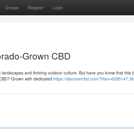
Groups
Register
Login
lorado-Grown CBD
 landscapes and thriving outdoor culture. But have you know that this b
nt CBD? Grown with dedicated
https://discovercbd.com/?rfsn=6295147.3f