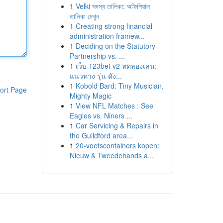
1
Velki সদস্য তালিকা: অফিশিয়াল
তালিকা দেখুন
1
Creating strong financial
administration framew...
1
Deciding on the Statutory
Partnership vs. ...
1
เว็บ 123bet v2 ทดลองเล่น:
แนวทาง รุ่น ดัง...
1
Kobold Bard: Tiny Musician,
ort Page
Mighty Magic
1
View NFL Matches : See
Eagles vs. Niners ...
1
Car Servicing & Repairs in
the Guildford area...
1
20-voetscontainers kopen:
Nieuw & Tweedehands a...