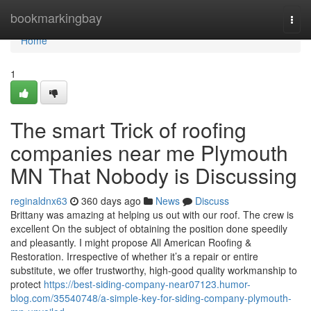
Home
bookmarkingbay
Togg
navi
Home
1
The smart Trick of roofing
companies near me Plymouth
MN That Nobody is Discussing
reginaldnx63
360 days ago
News
Discuss
Brittany was amazing at helping us out with our roof. The crew is
excellent On the subject of obtaining the position done speedily
and pleasantly. I might propose All American Roofing &
Restoration. Irrespective of whether it’s a repair or entire
substitute, we offer trustworthy, high-good quality workmanship to
protect
https://best-siding-company-near07123.humor-
blog.com/35540748/a-simple-key-for-siding-company-plymouth-