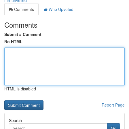
mn-unveiled
Comments
Who Upvoted
Comments
Submit a Comment
No HTML
HTML is disabled
Report Page
Search
Go