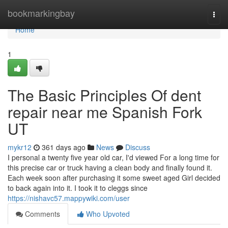
Home
bookmarkingbay
Togg
navi
Home
1
The Basic Principles Of dent
repair near me Spanish Fork
UT
mykr12
361 days ago
News
Discuss
I personal a twenty five year old car, I'd viewed For a long time for
this precise car or truck having a clean body and finally found it.
Each week soon after purchasing it some sweet aged Girl decided
to back again into it. I took it to cleggs since
https://nishavc57.mappywiki.com/user
Comments
Who Upvoted