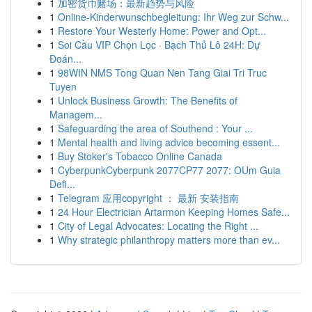
1
加密货币赌场：最新趋势与风险
1
Online-Kinderwunschbegleitung: Ihr Weg zur Schw...
1
Restore Your Westerly Home: Power and Opt...
1
Soi Cầu VIP Chọn Lọc · Bạch Thủ Lô 24H: Dự
Đoán...
1
98WIN NMS Tong Quan Nen Tang Giai Tri Truc
Tuyen
1
Unlock Business Growth: The Benefits of
Managem...
1
Safeguarding the area of Southend : Your ...
1
Mental health and living advice becoming essent...
1
Buy Stoker's Tobacco Online Canada
1
CyberpunkCyberpunk 2077CP77 2077: OUm Guia
Defi...
1
Telegram 应用copyright ： 最新 安装指南
1
24 Hour Electrician Artarmon Keeping Homes Safe...
1
City of Legal Advocates: Locating the Right ...
1
Why strategic philanthropy matters more than ev...