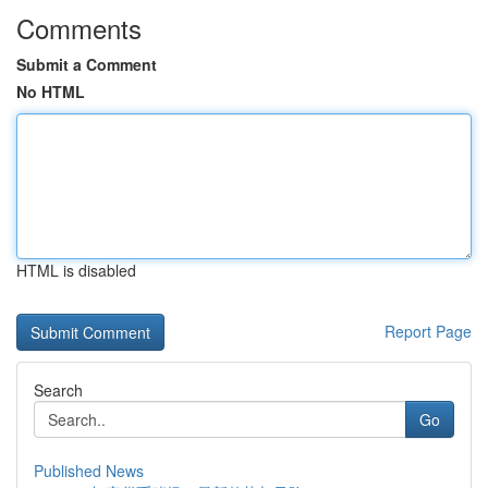
Comments
Submit a Comment
No HTML
HTML is disabled
Report Page
Search
Go
Published News