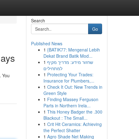
Search
Go
Published News
1
{BATIK77: Mengenal Lebih
days
Dekat Brand Batik Mod...
1
שחזור מידע: מדריך מקיף
למתחילים
1
Protecting Your Trades:
. You
Insurance for Plumbers,...
1
Check It Out: New Trends in
Green Style
1
Finding Massey Ferguson
Parts in Northern Irela...
1
This Honey Badger the .300
Blackout : The Small...
1
Crit Hit Ceramics: Achieving
the Perfect Shatter
1
Agro Shade Net Making