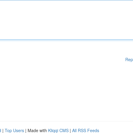
Rep
d
|
Top Users
| Made with
Kliqqi CMS
|
All RSS Feeds