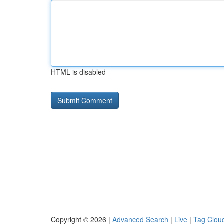
HTML is disabled
Copyright © 2026 |
Advanced Search
|
Live
|
Tag Clou