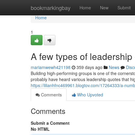
Home
bookmarkingbay
Home
New
Submit
Home
1
A few types of leadershi
mariamwewh421198
359 days ago
News
Disc
Building high-performing groups is one of the corners
probably have heard various leadership quotes that hig
https://lilianhfnc469961.blogtov.com/17264333/a-numb
Comments
Who Upvoted
Comments
Submit a Comment
No HTML