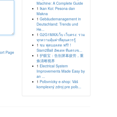
Machine: A Complete Guide
1
Ikan Koi: Pesona dan
Makna
1
Gebäudemanagement in
Deutschland: Trends und
He...
1
G2G1MAXเว็บ เว็บตรง: รวม
ทุกความคุ้มค่าที่คุณควรรู้
1
ชม ฟุตบอลสด ฟรี! !
Siam2Ball อัพเดท ทีมตรงข...
ort Page
1
护眼宝：告别屏幕疲劳，重
焕清晰视界
1
Electrical System
Improvements Made Easy by
an ...
1
Poľovnícky e-shop: Váš
komplexný zdroj pre poľo...