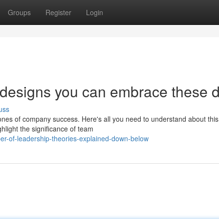
Groups
Register
Login
p designs you can embrace these 
uss
tones of company success. Here's all you need to understand about this
hlight the significance of team
er-of-leadership-theories-explained-down-below