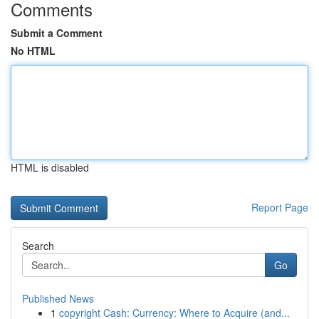
Comments
Submit a Comment
No HTML
HTML is disabled
Report Page
Search
Go
Published News
1
copyright Cash: Currency: Where to Acquire (and...