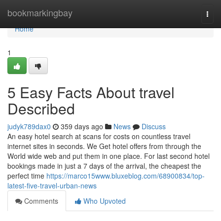
Home
bookmarkingbay
Togg
navi
Home
1
5 Easy Facts About travel
Described
judyk789dax0
359 days ago
News
Discuss
An easy hotel search at scans for costs on countless travel
internet sites in seconds. We Get hotel offers from through the
World wide web and put them in one place. For last second hotel
bookings made in just a 7 days of the arrival, the cheapest the
perfect time
https://marco15www.bluxeblog.com/68900834/top-
latest-five-travel-urban-news
Comments
Who Upvoted