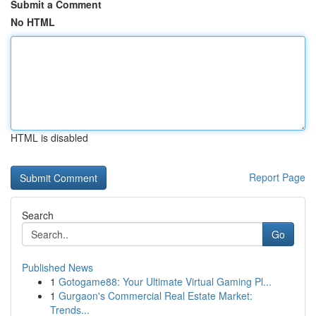
Submit a Comment
No HTML
HTML is disabled
Report Page
Search
Go
Published News
1
Gotogame88: Your Ultimate Virtual Gaming Pl...
1
Gurgaon's Commercial Real Estate Market:
Trends...