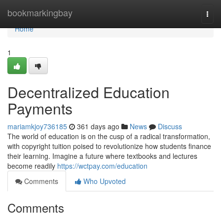
Home
bookmarkingbay
Togg
navi
Home
1
Decentralized Education
Payments
mariamkjoy736185
361 days ago
News
Discuss
The world of education is on the cusp of a radical transformation,
with copyright tuition poised to revolutionize how students finance
their learning. Imagine a future where textbooks and lectures
become readily
https://wctpay.com/education
Comments
Who Upvoted
Comments