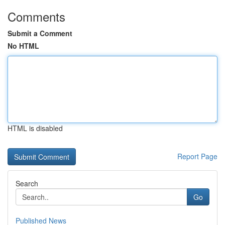
Comments
Submit a Comment
No HTML
HTML is disabled
Report Page
Search
Go
Published News