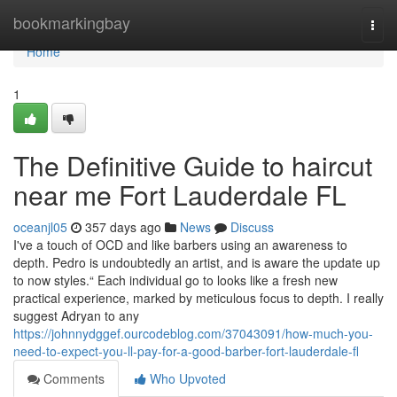
Home
bookmarkingbay
Togg
navi
Home
1
The Definitive Guide to haircut
near me Fort Lauderdale FL
oceanjl05
357 days ago
News
Discuss
I've a touch of OCD and like barbers using an awareness to
depth. Pedro is undoubtedly an artist, and is aware the update up
to now styles.“ Each individual go to looks like a fresh new
practical experience, marked by meticulous focus to depth. I really
suggest Adryan to any
https://johnnydggef.ourcodeblog.com/37043091/how-much-you-
need-to-expect-you-ll-pay-for-a-good-barber-fort-lauderdale-fl
Comments
Who Upvoted