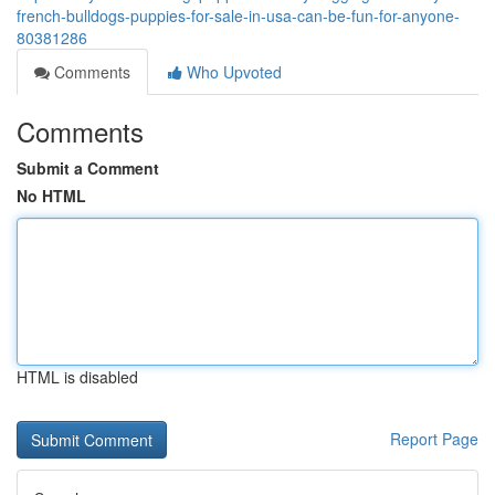
french-bulldogs-puppies-for-sale-in-usa-can-be-fun-for-anyone-
80381286
Comments
Who Upvoted
Comments
Submit a Comment
No HTML
HTML is disabled
Report Page