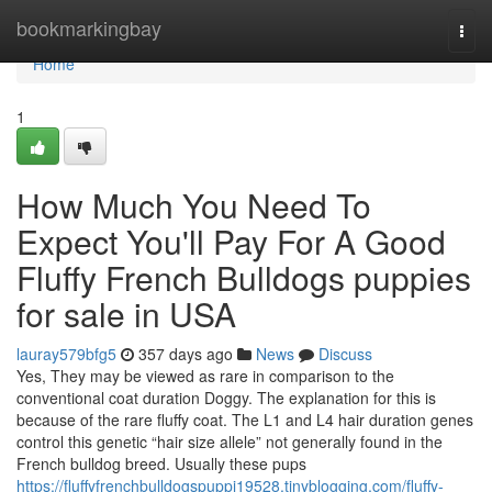
Home
bookmarkingbay
Togg
navi
Home
1
How Much You Need To
Expect You'll Pay For A Good
Fluffy French Bulldogs puppies
for sale in USA
lauray579bfg5
357 days ago
News
Discuss
Yes, They may be viewed as rare in comparison to the
conventional coat duration Doggy. The explanation for this is
because of the rare fluffy coat. The L1 and L4 hair duration genes
control this genetic “hair size allele” not generally found in the
French bulldog breed. Usually these pups
https://fluffyfrenchbulldogspuppi19528.tinyblogging.com/fluffy-