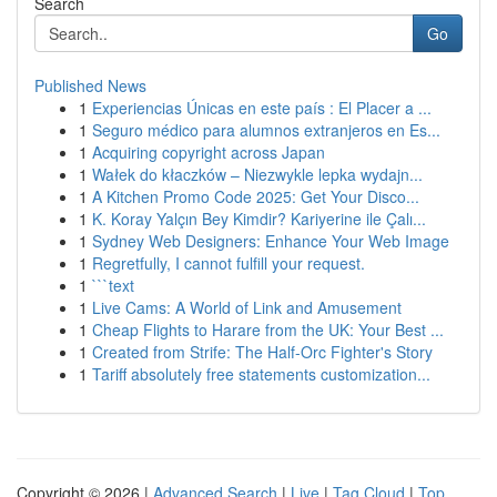
Search
Go
Published News
1
Experiencias Únicas en este país : El Placer a ...
1
Seguro médico para alumnos extranjeros en Es...
1
Acquiring copyright across Japan
1
Wałek do kłaczków – Niezwykle lepka wydajn...
1
A Kitchen Promo Code 2025: Get Your Disco...
1
K. Koray Yalçın Bey Kimdir? Kariyerine ile Çalı...
1
Sydney Web Designers: Enhance Your Web Image
1
Regretfully, I cannot fulfill your request.
1
```text
1
Live Cams: A World of Link and Amusement
1
Cheap Flights to Harare from the UK: Your Best ...
1
Created from Strife: The Half-Orc Fighter's Story
1
Tariff absolutely free statements customization...
Copyright © 2026 |
Advanced Search
|
Live
|
Tag Cloud
|
Top