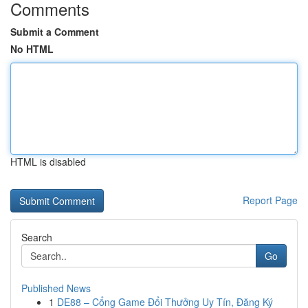
Comments
Submit a Comment
No HTML
HTML is disabled
Report Page
Search
Go
Published News
1
DE88 – Cổng Game Đổi Thưởng Uy Tín, Đăng Ký