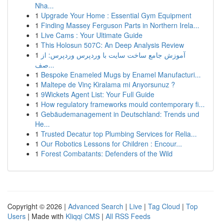
Nha...
1
Upgrade Your Home : Essential Gym Equipment
1
Finding Massey Ferguson Parts in Northern Irela...
1
Live Cams : Your Ultimate Guide
1
This Holosun 507C: An Deep Analysis Review
1
آموزش جامع ساخت سایت با وردپرس وردپرس: از
صف...
1
Bespoke Enameled Mugs by Enamel Manufacturi...
1
Maltepe de Vinç Kiralama mi Arıyorsunuz ?
1
9Wickets Agent List: Your Full Guide
1
How regulatory frameworks mould contemporary fi...
1
Gebäudemanagement in Deutschland: Trends und
He...
1
Trusted Decatur top Plumbing Services for Relia...
1
Our Robotics Lessons for Children : Encour...
1
Forest Combatants: Defenders of the Wild
Copyright © 2026 |
Advanced Search
|
Live
|
Tag Cloud
|
Top
Users
| Made with
Kliqqi CMS
|
All RSS Feeds