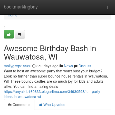
Home
bookmarkingbay
Togg
navi
Home
1
Awesome Birthday Bash in
Wauwatosa, WI
mollygixq519986
359 days ago
News
Discuss
Want to host an awesome party that won't bust your budget?
Look no further than super bounce house rentals in Wauwatosa,
WI! These bouncy castles are so much joy for kids and adults
alike. You can find amazing deals
https://anyalztb160633.blogaritma.com/34930598/fun-party-
ideas-in-wauwatosa-wi
Comments
Who Upvoted