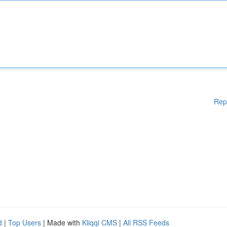
Rep
d
|
Top Users
| Made with
Kliqqi CMS
|
All RSS Feeds