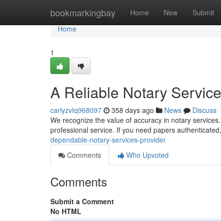
Home
bookmarkingbay
Home
New
Submit
Home
1
A Reliable Notary Service
carlyzvtq968097
358 days ago
News
Discuss
We recognize the value of accuracy in notary services. O
professional service. If you need papers authenticated
dependable-notary-services-provider
Comments
Who Upvoted
Comments
Submit a Comment
No HTML