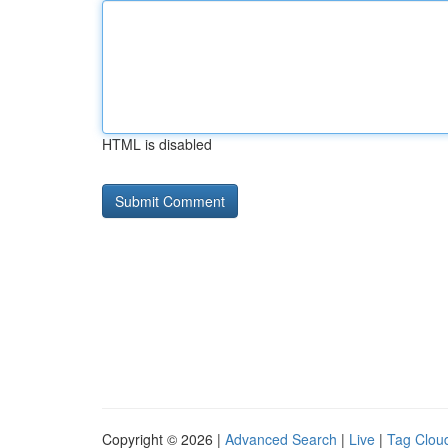
HTML is disabled
Copyright © 2026 |
Advanced Search
|
Live
|
Tag Clou