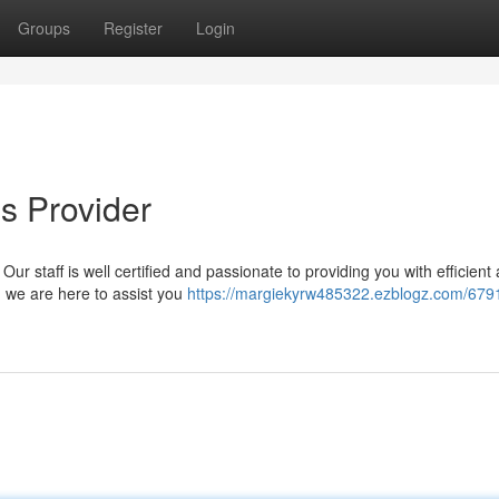
Groups
Register
Login
s Provider
ur staff is well certified and passionate to providing you with efficient
, we are here to assist you
https://margiekyrw485322.ezblogz.com/679