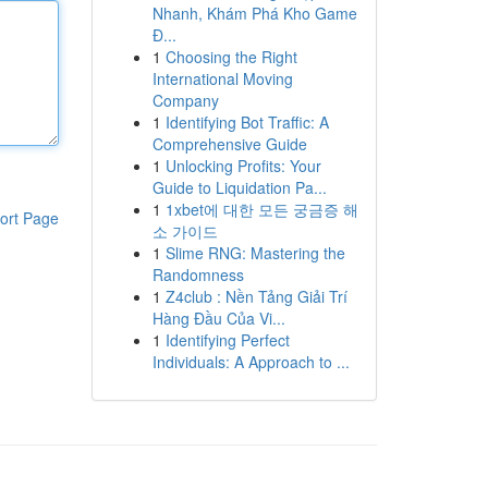
Nhanh, Khám Phá Kho Game
Đ...
1
Choosing the Right
International Moving
Company
1
Identifying Bot Traffic: A
Comprehensive Guide
1
Unlocking Profits: Your
Guide to Liquidation Pa...
1
1xbet에 대한 모든 궁금증 해
ort Page
소 가이드
1
Slime RNG: Mastering the
Randomness
1
Z4club : Nền Tảng Giải Trí
Hàng Đầu Của Vi...
1
Identifying Perfect
Individuals: A Approach to ...