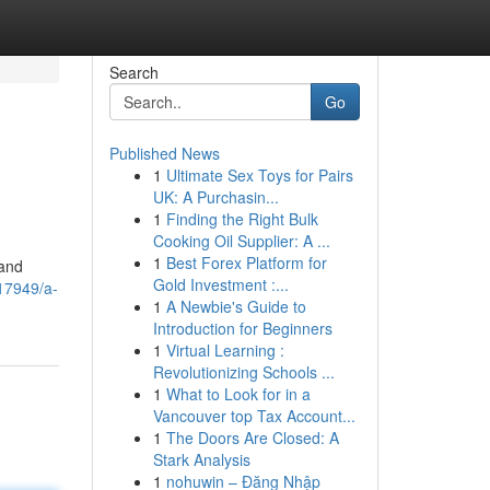
Search
Go
Published News
1
Ultimate Sex Toys for Pairs
UK: A Purchasin...
1
Finding the Right Bulk
Cooking Oil Supplier: A ...
1
Best Forex Platform for
 and
Gold Investment :...
17949/a-
1
A Newbie's Guide to
Introduction for Beginners
1
Virtual Learning :
Revolutionizing Schools ...
1
What to Look for in a
Vancouver top Tax Account...
1
The Doors Are Closed: A
Stark Analysis
1
nohuwin – Đăng Nhập