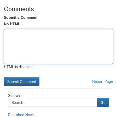
Comments
Submit a Comment
No HTML
HTML is disabled
Report Page
Search
Go
Published News