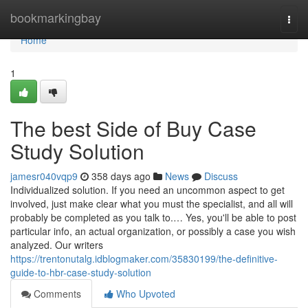
Home
bookmarkingbay
Togg
navi
Home
1
The best Side of Buy Case
Study Solution
jamesr040vqp9
358 days ago
News
Discuss
Individualized solution. If you need an uncommon aspect to get
involved, just make clear what you must the specialist, and all will
probably be completed as you talk to.… Yes, you'll be able to post
particular info, an actual organization, or possibly a case you wish
analyzed. Our writers
https://trentonutalg.idblogmaker.com/35830199/the-definitive-
guide-to-hbr-case-study-solution
Comments
Who Upvoted