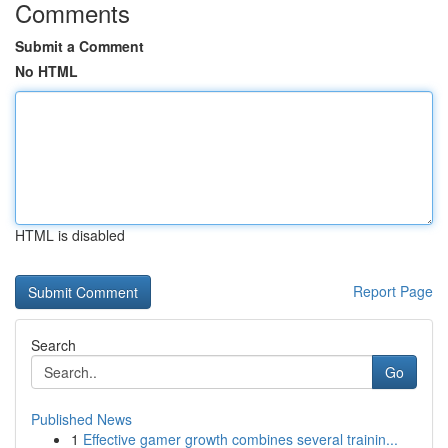
Comments
Submit a Comment
No HTML
HTML is disabled
Report Page
Search
Go
Published News
1
Effective gamer growth combines several trainin...