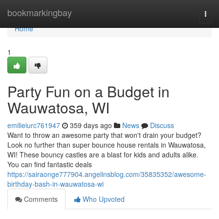
Home
bookmarkingbay
Togg
navi
Home
1
Party Fun on a Budget in
Wauwatosa, WI
emilieiurc761947
359 days ago
News
Discuss
Want to throw an awesome party that won't drain your budget?
Look no further than super bounce house rentals in Wauwatosa,
WI! These bouncy castles are a blast for kids and adults alike.
You can find fantastic deals
https://sairaonge777904.angelinsblog.com/35835352/awesome-
birthday-bash-in-wauwatosa-wi
Comments
Who Upvoted