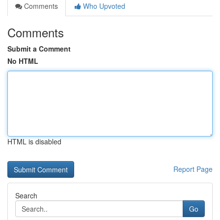
Comments
Who Upvoted
Comments
Submit a Comment
No HTML
HTML is disabled
Report Page
Search
Go