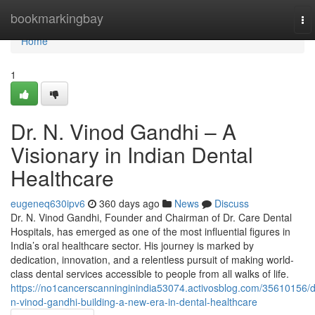
Home
bookmarkingbay
To
nav
Home
1
Dr. N. Vinod Gandhi – A
Visionary in Indian Dental
Healthcare
eugeneq630ipv6
360 days ago
News
Discuss
Dr. N. Vinod Gandhi, Founder and Chairman of Dr. Care Dental
Hospitals, has emerged as one of the most influential figures in
India’s oral healthcare sector. His journey is marked by
dedication, innovation, and a relentless pursuit of making world-
class dental services accessible to people from all walks of life.
https://no1cancerscanninginindia53074.activosblog.com/35610156/d
n-vinod-gandhi-building-a-new-era-in-dental-healthcare