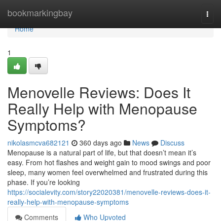
Home
bookmarkingbay
Togg
navi
Home
1
Menovelle Reviews: Does It
Really Help with Menopause
Symptoms?
nikolasmcva682121
360 days ago
News
Discuss
Menopause is a natural part of life, but that doesn’t mean it’s
easy. From hot flashes and weight gain to mood swings and poor
sleep, many women feel overwhelmed and frustrated during this
phase. If you’re looking
https://socialevity.com/story22020381/menovelle-reviews-does-it-
really-help-with-menopause-symptoms
Comments
Who Upvoted