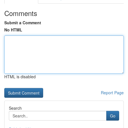
Comments
Submit a Comment
No HTML
HTML is disabled
Report Page
Search
Go