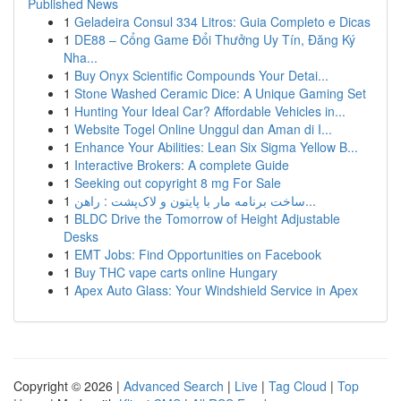
Published News
1
Geladeira Consul 334 Litros: Guia Completo e Dicas
1
DE88 – Cổng Game Đổi Thưởng Uy Tín, Đăng Ký
Nha...
1
Buy Onyx Scientific Compounds Your Detai...
1
Stone Washed Ceramic Dice: A Unique Gaming Set
1
Hunting Your Ideal Car? Affordable Vehicles in...
1
Website Togel Online Unggul dan Aman di I...
1
Enhance Your Abilities: Lean Six Sigma Yellow B...
1
Interactive Brokers: A complete Guide
1
Seeking out copyright 8 mg For Sale
1
ساخت برنامه مار با پایتون و لاک‌پشت : راهن...
1
BLDC Drive the Tomorrow of Height Adjustable
Desks
1
EMT Jobs: Find Opportunities on Facebook
1
Buy THC vape carts online Hungary
1
Apex Auto Glass: Your Windshield Service in Apex
Copyright © 2026 |
Advanced Search
|
Live
|
Tag Cloud
|
Top