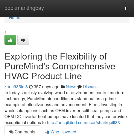
Home
bookmarkingbay
Togg
navi
Home
1
Exploring the Flexibility of
PureMind’s Comprehensive
HVAC Product Line
karlh935tdj8
357 days ago
News
Discuss
In today's quickly evolving world of environment control modern
technology, PureMind air conditioners stand out as a prime
example of effectiveness and advancement. Firms investing in
wholesale options such as OEM inverter split heat pumps and
OEM DC inverter heat pumps have located that they can provide
exceptional options to
http://ansgildied.com/user/sharkquilt33
Comments
Who Upvoted