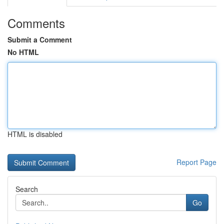
Comments
Submit a Comment
No HTML
HTML is disabled
Report Page
Search
Go