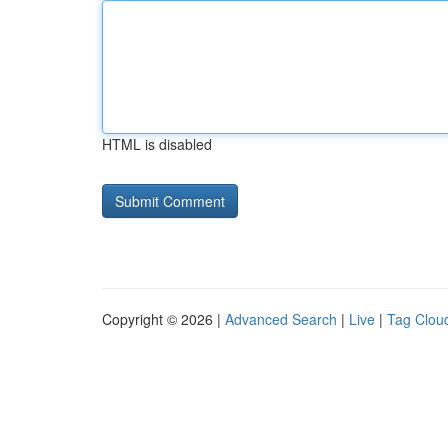
HTML is disabled
Copyright © 2026 |
Advanced Search
|
Live
|
Tag Clou