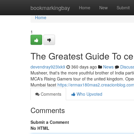
Home
bookmarkingbay
Home
New
Submit
Home
1
The Greatest Guide To cer
devendray923lxk9
360 days ago
News
Discus
Musheer, that's the more youthful brother of India parti
MCA's Rising Gamers tour of the united kingdom. Opening
Mumbai facet
https://ermax180mas2.creacionblog.com/
Comments
Who Upvoted
Comments
Submit a Comment
No HTML