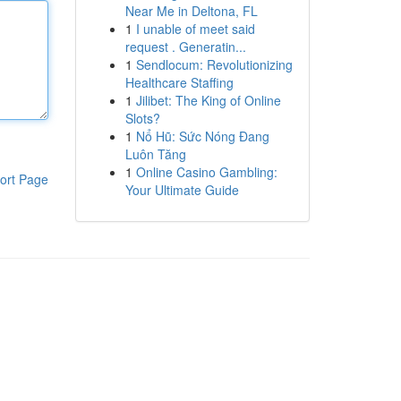
Near Me in Deltona, FL
1
I unable of meet said
request . Generatin...
1
Sendlocum: Revolutionizing
Healthcare Staffing
1
Jilibet: The King of Online
Slots?
1
Nổ Hũ: Sức Nóng Đang
Luôn Tăng
1
Online Casino Gambling:
ort Page
Your Ultimate Guide