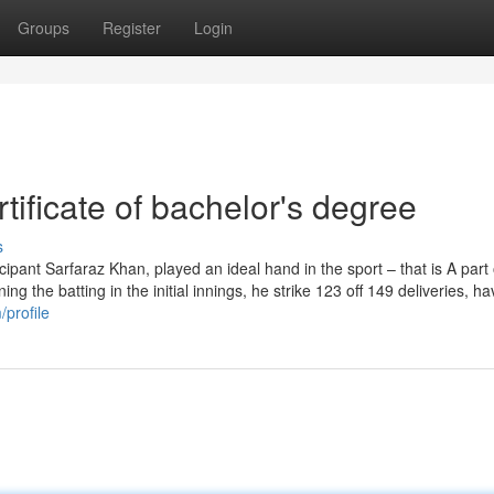
Groups
Register
Login
tificate of bachelor's degree
s
cipant Sarfaraz Khan, played an ideal hand in the sport – that is A part 
 the batting in the initial innings, he strike 123 off 149 deliveries, ha
profile