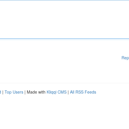
Rep
d
|
Top Users
| Made with
Kliqqi CMS
|
All RSS Feeds