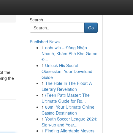
Search
Go
Published News
1
nohuwin – Đăng Nhập
Nhanh, Khám Phá Kho Game
Đ...
1
Unlock His Secret
Obsession: Your Download
of the
Guide
ving the
1
The Hole In The Floor: A
Literary Revelation
1
{Teen Patti Master: The
Ultimate Guide for Ro...
1
88m: Your Ultimate Online
Casino Destination
1
Youth Soccer League 2024:
Sign-up and Year...
1
Finding Affordable Movers