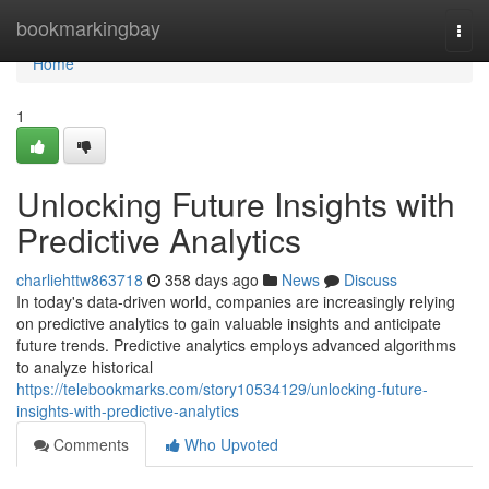
Home
bookmarkingbay
Togg
navi
Home
1
Unlocking Future Insights with
Predictive Analytics
charliehttw863718
358 days ago
News
Discuss
In today's data-driven world, companies are increasingly relying
on predictive analytics to gain valuable insights and anticipate
future trends. Predictive analytics employs advanced algorithms
to analyze historical
https://telebookmarks.com/story10534129/unlocking-future-
insights-with-predictive-analytics
Comments
Who Upvoted