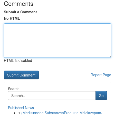
Comments
Submit a Comment
No HTML
HTML is disabled
Report Page
Search
Go
Published News
1
{Medizinische SubstanzenProdukte Mdiclazepam-