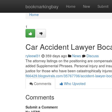
Home
bookmarkingbay
Home
New
Submit
Home
1
Car Accident Lawyer Boca
ryleewl31
359 days ago
News
Discuss
The attorney listings on the positioning are compensate
added Supplemental Phrases. Personal injury and insur
justice for those who have been catastrophically injur
fl66429.blogsvirals.com/35767706/accident-lawyer-boca
Comments
Who Upvoted
Comments
Submit a Comment