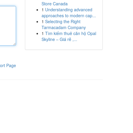
Store Canada
1
Understanding advanced
approaches to modern cap...
1
Selecting the Right
Tarmacadam Company
1
Tìm kiếm thuê căn hộ Opal
Skyline – Giá rẻ ,...
ort Page