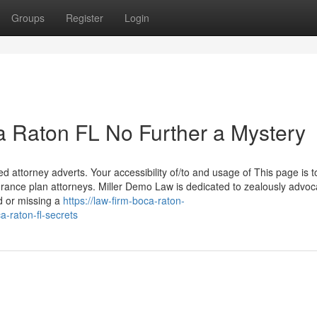
Groups
Register
Login
 Raton FL No Further a Mystery
d attorney adverts. Your accessibility of/to and usage of This page is t
ance plan attorneys. Miller Demo Law is dedicated to zealously advoca
ed or missing a
https://law-firm-boca-raton-
-raton-fl-secrets