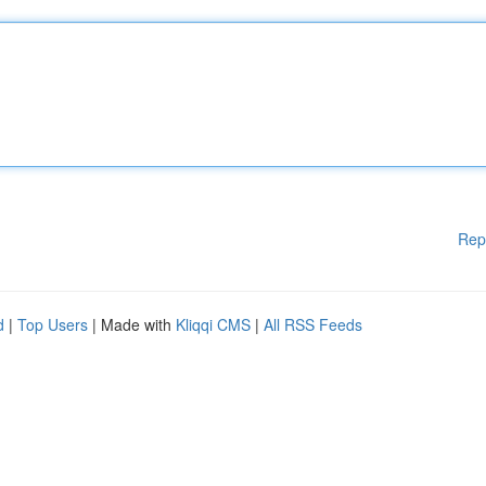
Rep
d
|
Top Users
| Made with
Kliqqi CMS
|
All RSS Feeds