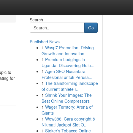
Search
Go
Published News
1
Wasp7 Promotion: Driving
Growth and Innovation
1
Premium Lodgings in
Uganda: Discovering Gulu...
1
Agen SEO Nusantara
opic to
Profesional untuk Perusa...
ting for
1
The transforming landscape
of current athlete r...
1
Shrink Your Images: The
Best Online Compressors
1
Wager Territory: Arena of
Giants
1
Wow388: Cara copyright &
Nikmati Jackpot Slot O...
1
Stoker's Tobacco Online