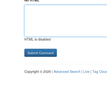
No HTML
HTML is disabled
Copyright © 2026 |
Advanced Search
|
Live
|
Tag Clou