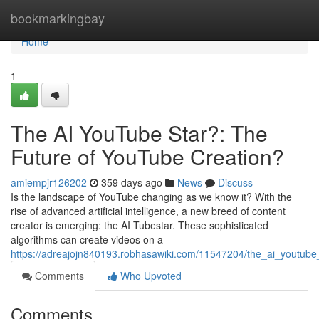
Home
bookmarkingbay
Home
1
The AI YouTube Star?: The
Future of YouTube Creation?
amiempjr126202
359 days ago
News
Discuss
Is the landscape of YouTube changing as we know it? With the
rise of advanced artificial intelligence, a new breed of content
creator is emerging: the AI Tubestar. These sophisticated
algorithms can create videos on a
https://adreajojn840193.robhasawiki.com/11547204/the_ai_youtube
Comments
Who Upvoted
Comments