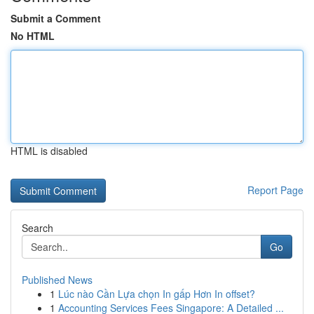
Submit a Comment
No HTML
HTML is disabled
Report Page
Search
Go
Published News
1
Lúc nào Cần Lựa chọn In gấp Hơn In offset?
1
Accounting Services Fees Singapore: A Detailed ...