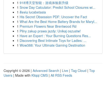
1
918博天堂智能：游戏体验新升级
1
Snow Day Calculator: Predict School Closures wi...
1
ติดต่อ lucabetasia
1
His Secret Obsession PDF: Uncover the Fact
1
What Are the Best Home Battery Brands for Maryl...
1
Premium Flowers Near Brentwood Rd
1
Pilny zakup prawa jazdy: Unikaj oszustw!
1
Have an Expert : Your Burning Questions Res...
1
Discovering Best Intimate Toys for Ladies: ...
1
Wow388: Your Ultimate Gaming Destination
Copyright © 2026 |
Advanced Search
|
Live
|
Tag Cloud
|
Top
Users
| Made with
Kliqqi CMS
|
All RSS Feeds