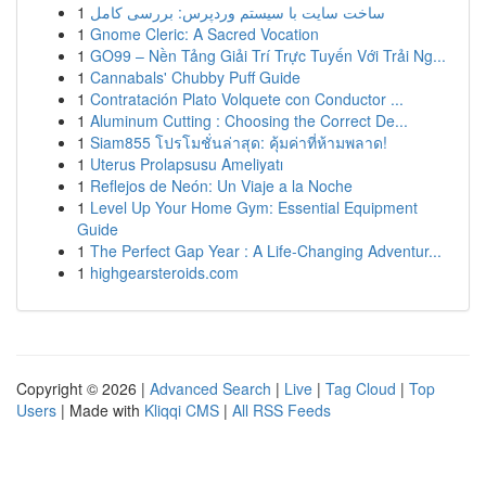
1
ساخت سایت با سیستم وردپرس: بررسی کامل
1
Gnome Cleric: A Sacred Vocation
1
GO99 – Nền Tảng Giải Trí Trực Tuyến Với Trải Ng...
1
Cannabals' Chubby Puff Guide
1
Contratación Plato Volquete con Conductor ...
1
Aluminum Cutting : Choosing the Correct De...
1
Siam855 โปรโมชั่นล่าสุด: คุ้มค่าที่ห้ามพลาด!
1
Uterus Prolapsusu Ameliyatı
1
Reflejos de Neón: Un Viaje a la Noche
1
Level Up Your Home Gym: Essential Equipment
Guide
1
The Perfect Gap Year : A Life-Changing Adventur...
1
highgearsteroids.com
Copyright © 2026 |
Advanced Search
|
Live
|
Tag Cloud
|
Top
Users
| Made with
Kliqqi CMS
|
All RSS Feeds