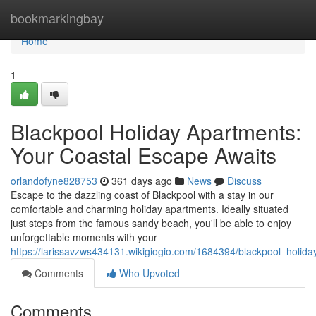
Home
bookmarkingbay
Home
1
Blackpool Holiday Apartments:
Your Coastal Escape Awaits
orlandofyne828753
361 days ago
News
Discuss
Escape to the dazzling coast of Blackpool with a stay in our
comfortable and charming holiday apartments. Ideally situated
just steps from the famous sandy beach, you'll be able to enjoy
unforgettable moments with your
https://larissavzws434131.wikigiogio.com/1684394/blackpool_holi
Comments
Who Upvoted
Comments