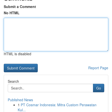
Submit a Comment
No HTML
HTML is disabled
Report Page
Search
Go
Published News
1
PT Cosmar Indonesia: Mitra Custom Perawatan
Kul...