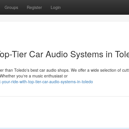
Groups
Register
Login
op-Tier Car Audio Systems in Tol
r than Toledo's best car audio shops. We offer a wide selection of cutt
Whether you're a music enthusiast or
your-ride-with-top-tier-car-audio-systems-in-toledo