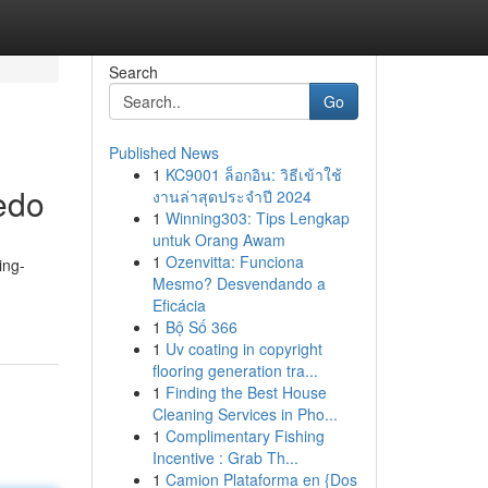
Search
Go
Published News
1
KC9001 ล็อกอิน: วิธีเข้าใช้
edo
งานล่าสุดประจำปี 2024
1
Winning303: Tips Lengkap
untuk Orang Awam
1
Ozenvitta: Funciona
ing-
Mesmo? Desvendando a
Eficácia
1
Bộ Số 366
1
Uv coating in copyright
flooring generation tra...
1
Finding the Best House
Cleaning Services in Pho...
1
Complimentary Fishing
Incentive : Grab Th...
1
Camion Plataforma en {Dos