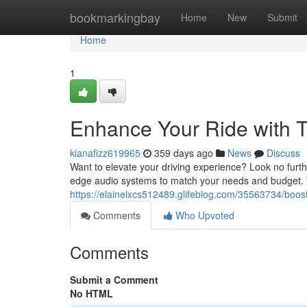
Home
bookmarkingbay
Home
New
Submit
Home
1
Enhance Your Ride with T
kianafizz619965
359 days ago
News
Discuss
Want to elevate your driving experience? Look no furthe
edge audio systems to match your needs and budget. 
https://elainelxcs512489.glifeblog.com/35563734/boost-
Comments
Who Upvoted
Comments
Submit a Comment
No HTML