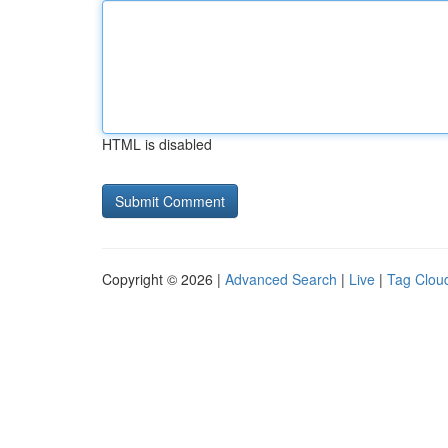
HTML is disabled
Copyright © 2026 |
Advanced Search
|
Live
|
Tag Clou