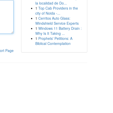
la localidad de Do...
1
Top Cab Providers in the
city of Noida -...
1
Cerritos Auto Glass:
Windshield Service Experts
1
Windows 11 Battery Drain :
Why Is It Taking ...
1
Prophets' Petitions: A
Biblical Contemplation
ort Page