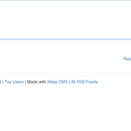
Rep
d
|
Top Users
| Made with
Kliqqi CMS
|
All RSS Feeds