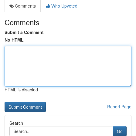
Comments
Who Upvoted
Comments
Submit a Comment
No HTML
HTML is disabled
Report Page
Search
Go