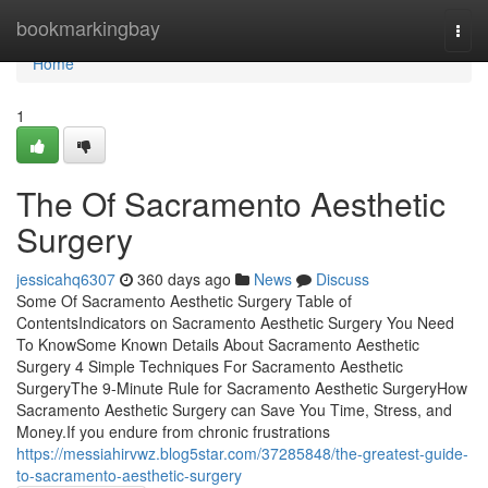
Home
bookmarkingbay
Togg
navi
Home
1
The Of Sacramento Aesthetic
Surgery
jessicahq6307
360 days ago
News
Discuss
Some Of Sacramento Aesthetic Surgery Table of
ContentsIndicators on Sacramento Aesthetic Surgery You Need
To KnowSome Known Details About Sacramento Aesthetic
Surgery 4 Simple Techniques For Sacramento Aesthetic
SurgeryThe 9-Minute Rule for Sacramento Aesthetic SurgeryHow
Sacramento Aesthetic Surgery can Save You Time, Stress, and
Money.If you endure from chronic frustrations
https://messiahirvwz.blog5star.com/37285848/the-greatest-guide-
to-sacramento-aesthetic-surgery