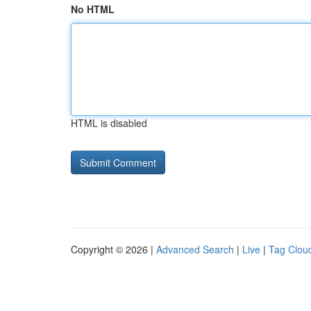
No HTML
HTML is disabled
Copyright © 2026 |
Advanced Search
|
Live
|
Tag Clou