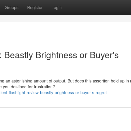
Groups
Register
Login
: Beastly Brightness or Buyer's
ng an astonishing amount of output. But does this assertion hold up in 
e you destined for frustration?
t-flashlight-review-beastly-brightness-or-buyer-s-regret