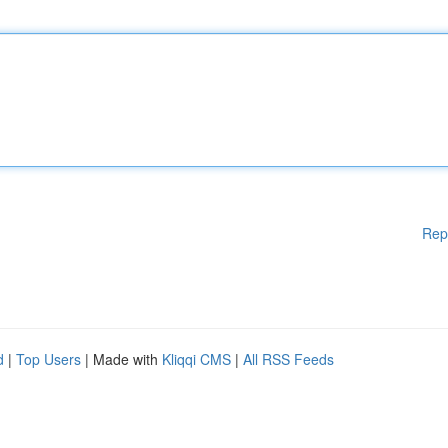
Rep
d
|
Top Users
| Made with
Kliqqi CMS
|
All RSS Feeds