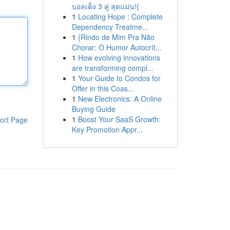
บอลเต็ง 3 คู่ สุดแม่น!{
1
Locating Hope : Complete
Dependency Treatme...
1
{Rindo de Mim Pra Não
Chorar: O Humor Autocrít...
1
How evolving innovations
are transforming compl...
1
Your Guide to Condos for
Offer in this Coas...
1
New Electronics: A Online
Buying Guide
1
Boost Your SaaS Growth:
ort Page
Key Promotion Appr...