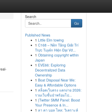
Search
Go
Published News
1
Little Elm towing
1
C168 – Nền Tảng Giải Trí
Trực Tuyến Hiện Đại Vớ...
1
Obtaining copyright within
Japan
1
EVE66: Exploring
real-
Decentralized Data
Ownership
1
Boat Disposal Near Me:
Easy & Affordable Options
1
สล็อตเว็บตรง แตกง่าย 2026:
รวมเว็บชั้นนำพร้อมโป...
1
{Twitter SMM Panel: Boost
Your Presence & In...
1
ลา คา บอล ไหล: วิเคราะห์