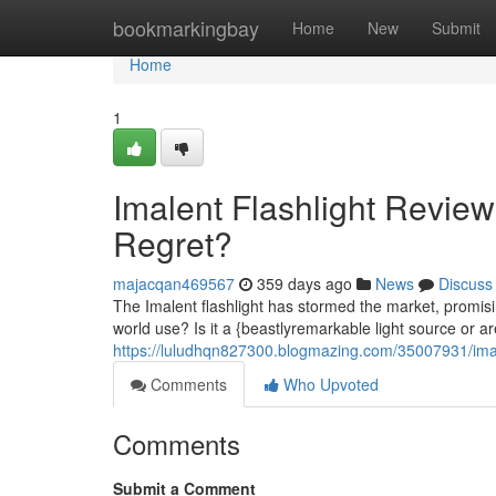
Home
bookmarkingbay
Home
New
Submit
Home
1
Imalent Flashlight Review
Regret?
majacqan469567
359 days ago
News
Discuss
The Imalent flashlight has stormed the market, promisi
world use? Is it a {beastlyremarkable light source or ar
https://luludhqn827300.blogmazing.com/35007931/imalen
Comments
Who Upvoted
Comments
Submit a Comment