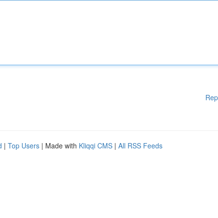
Rep
d
|
Top Users
| Made with
Kliqqi CMS
|
All RSS Feeds