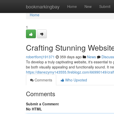
Home
bookmarkingbay
Home
New
Submit
Home
1
Crafting Stunning Websit
robertfomj191371
359 days ago
News
Discuss
To develop a truly captivating website, it's essential 
be both visually appealing and functionally sound. It n
https://dianezymy143555.fireblogz.com/66990149/craft
Comments
Who Upvoted
Comments
Submit a Comment
No HTML