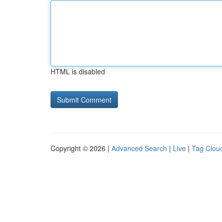
HTML is disabled
Copyright © 2026 |
Advanced Search
|
Live
|
Tag Clou