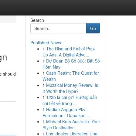
Search
Go
Published News
1
The Rise and Fall of Pop-
gn
Up Ads: A Digital Adve...
1
Dự Đoán Bộ Số 366: Bắt Số
Hôm Nay
1
Cash Realm: The Quest for
te should
Wealth
1
Muzzical Money Review: Is
It Worth the Hype?
1
123b là cái gì? Hướng dẫn
chi tiết về trang ...
1
Hadiah Anggota Pkv
Permainan : Dapatkan ...
1
Michael Kors Australia: Your
Style Destination
1
Los Ideales Liberales: Una