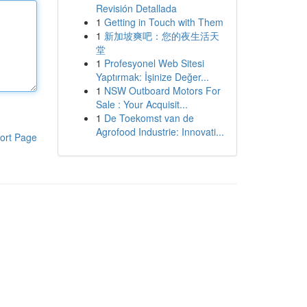
Revisión Detallada
1
Getting in Touch with Them
1
新加坡爽吧：您的夜生活天
堂
1
Profesyonel Web Sitesi
Yaptırmak: İşinize Değer...
1
NSW Outboard Motors For
Sale : Your Acquisit...
1
De Toekomst van de
Agrofood Industrie: Innovati...
ort Page