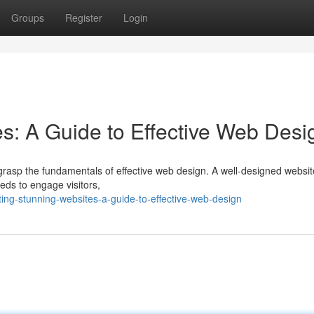
Groups
Register
Login
es: A Guide to Effective Web Desi
to grasp the fundamentals of effective web design. A well-designed websi
eeds to engage visitors,
ing-stunning-websites-a-guide-to-effective-web-design