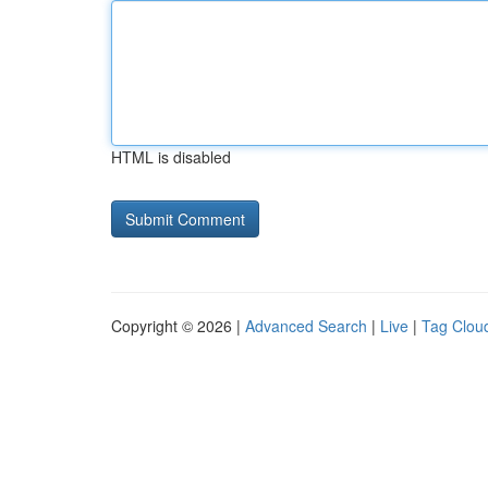
HTML is disabled
Copyright © 2026 |
Advanced Search
|
Live
|
Tag Clou