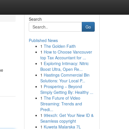
Search
Go
Published News
1
The Golden Faith
1
How to Choose Vancouver
top Tax Accountant for ...
1
Exploring Intimacy: Nitric
Boost Ultra, Open Re...
he
1
Hastings Commercial Bin
e
Solutions: Your Local P...
1
Prospering – Beyond
Simply Getting By: Healthy ...
1
The Future of Video
Streaming: Trends and
Predi...
1
99exch: Get Your New ID &
Seamless copyright
1
Kuweta Malarska 7L