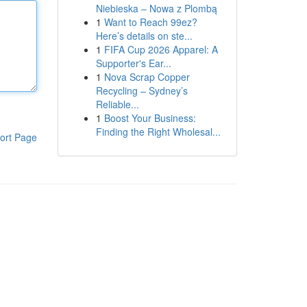
Niebieska – Nowa z Plombą
1
Want to Reach 99ez?
Here’s details on ste...
1
FIFA Cup 2026 Apparel: A
Supporter's Ear...
1
Nova Scrap Copper
Recycling – Sydney’s
Reliable...
1
Boost Your Business:
Finding the Right Wholesal...
ort Page