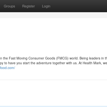
Groups
Register
Login
n in the Fast Moving Consumer Goods (FMCG) world. Being leaders in t
ppy to have you start the adventure together with us. At Health Mark, w
kfood.com/