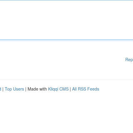
Rep
d
|
Top Users
| Made with
Kliqqi CMS
|
All RSS Feeds