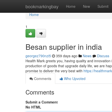
Home
bookmarkingbay
Home
New
Submit
Home
1
Besan supplier in india
georgez790nzi5
359 days ago
News
Discuss
Health Mark greets you, having quality and innovatio
production of goods that upgrade daily life, we are ha
promise to deliver the very best with
https://healthmar
Comments
Who Upvoted
Comments
Submit a Comment
No HTML