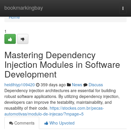
Home
bookmarkingbay
Togg
navi
Home
1
Mastering Dependency
Injection Modules in Software
Development
heidihiyp109420
359 days ago
News
Discuss
Dependency injection architectures are essential for building
robust software applications. By utilizing dependency injection,
developers can improve the testability, maintainability, and
reusability of their code.
https://stockes.com.br/pecas-
automotivas/modulo-de-injecao/?mpage=5
Comments
Who Upvoted