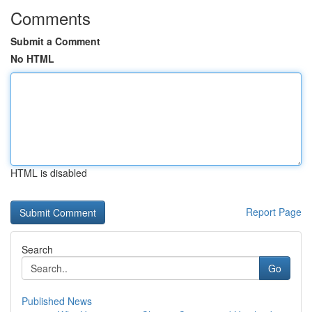
Comments
Submit a Comment
No HTML
HTML is disabled
Report Page
Search
Go
Published News