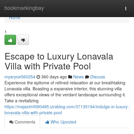
Home
bookmarkingbay
Togg
navi
Home
1
Escape to Luxury Lonavala
Villa with Private Pool
myaryoe560254
360 days ago
News
Discuss
Experience the epitome of refined relaxation at our breathtaking
Lonavala villa. Boasting a expansive interior, this stunning villa
offers exceptional views of the verdant landscape surrounding it.
Take a revitalizing
https://majaxtmf080485.izrablog.com/37135194/indulge-in-luxury-
lonavala-villa-with-private-pool
Comments
Who Upvoted