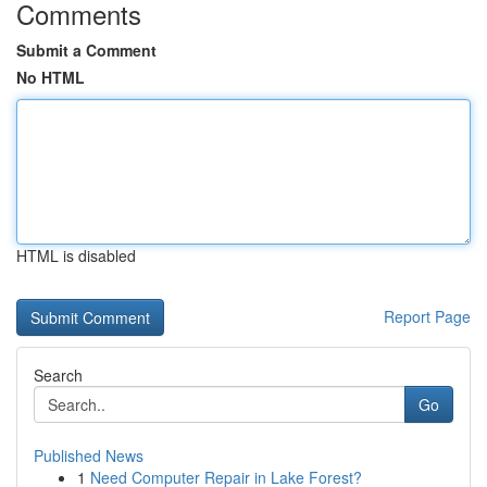
Comments
Submit a Comment
No HTML
HTML is disabled
Report Page
Search
Go
Published News
1
Need Computer Repair in Lake Forest?