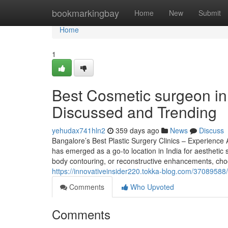
Home
bookmarkingbay
Home
New
Submit
Home
1
Best Cosmetic surgeon in
Discussed and Trending
yehudax741hln2
359 days ago
News
Discuss
Bangalore’s Best Plastic Surgery Clinics – Experience
has emerged as a go-to location in India for aesthetic
body contouring, or reconstructive enhancements, choo
https://innovativeinsider220.tokka-blog.com/37089588
Comments
Who Upvoted
Comments