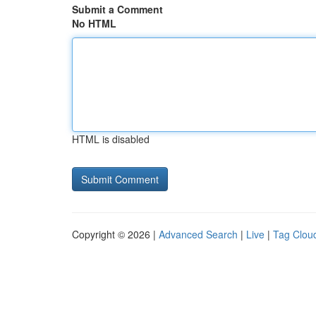
Submit a Comment
No HTML
HTML is disabled
Copyright © 2026 |
Advanced Search
|
Live
|
Tag Clou