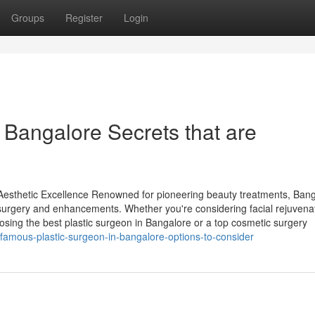
Groups
Register
Login
 Bangalore Secrets that are
 Aesthetic Excellence Renowned for pioneering beauty treatments, Ban
 surgery and enhancements. Whether you're considering facial rejuvena
sing the best plastic surgeon in Bangalore or a top cosmetic surgery
/famous-plastic-surgeon-in-bangalore-options-to-consider