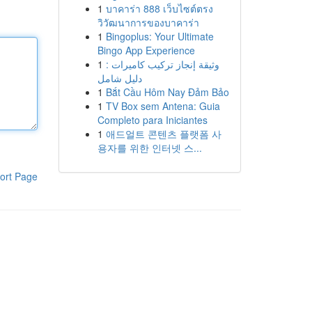
1
บาคาร่า 888 เว็บไซต์ตรง
วิวัฒนาการของบาคาร่า
1
Bingoplus: Your Ultimate
Bingo App Experience
1
وثيقة إنجاز تركيب كاميرات :
دليل شامل
1
Bắt Cầu Hôm Nay Đảm Bảo
1
TV Box sem Antena: Guia
Completo para Iniciantes
1
애드얼트 콘텐츠 플랫폼 사
용자를 위한 인터넷 스...
ort Page