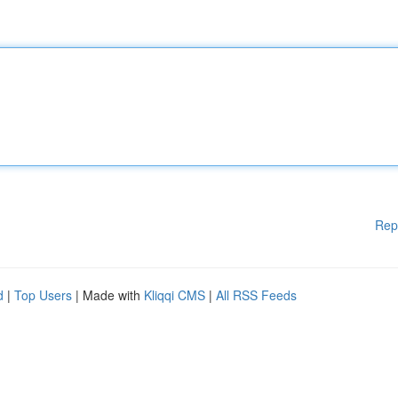
Rep
d
|
Top Users
| Made with
Kliqqi CMS
|
All RSS Feeds