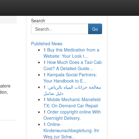
Search
Go
Published News
1
Buy this Medication from a
Website: Your Look t...
1
How Much Does a Taxi Cab
Cost? A Detailed Guide...
1
Kampala Social Partners:
Your Handbook to E...
galore
1
معالجة خزانات المياه بالرياض:
tion,
دليل شامل
1
Mobile Mechanic Mansfield
TX: On-Demand Car Repair
1
Order copyright online With
Overnight Delivery.
1
Online-
Kinderwunschbegleitung: Ihr
Weg zur Schw...