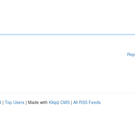
Rep
d
|
Top Users
| Made with
Kliqqi CMS
|
All RSS Feeds