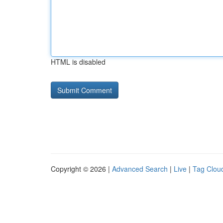
HTML is disabled
Copyright © 2026 |
Advanced Search
|
Live
|
Tag Clou