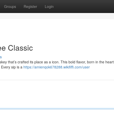
Groups
Register
Login
ee Classic
s
ey that’s crafted its place as a icon. This bold flavor, born in the heart
 Every sip is a
https://amienqok678288.wikififfi.com/user