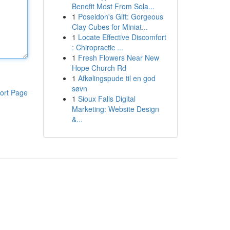
Benefit Most From Sola...
1
Poseidon's Gift: Gorgeous
Clay Cubes for Miniat...
1
Locate Effective Discomfort
: Chiropractic ...
1
Fresh Flowers Near New
Hope Church Rd
1
Afkølingspude til en god
søvn
ort Page
1
Sioux Falls Digital
Marketing: Website Design
&...