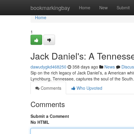
Home
bookmarkingbay
Home
New
Submit
Home
1
Jack Daniel's: A Tenness
dawudygkd468250
358 days ago
News
Discus
Sip on the rich legacy of Jack Daniel’s, a American whisk
Lynchburg, Tennessee, captures the soul of the South.
Comments
Who Upvoted
Comments
Submit a Comment
No HTML