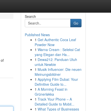
Search
Go
Published News
1
Get Authentic Coca Leaf
Powder Now
1
Warna Cream : Seleksi Cat
yang Elegan dan Ha...
1
Dewa212: Panduan Utuh
 of
untuk Newbie
1
Musik Influencer: Die neuen
Meinungsbildner
1
Applying Film Dubai: Your
Definitive Guide to...
1
A Morning Feast in
Grünerløkka
1
Track Your Phone – A
Detailed Guide to Mobil...
1
What Types of Businesses