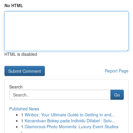
No HTML
HTML is disabled
Report Page
Search
Go
Published News
1
Winbox: Your Ultimate Guide to Getting In and...
1
Kecanduan Bokep pada Individu Difabel : Solu...
1
Glamorous Photo Moments: Luxury Event Studios
i...