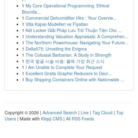
1
My Core Operational Programming: Ethical
Bounda...
1
Commercial Dehumidifier Hire : Your Overvie...
1
Villa Kapısı Modelleri ve Fiyatları
1
Két Locker Giải Pháp Lưu Trữ Thuận Tiện Cho ...
1
Understanding Valuation Appraisals: A Comprehen...
1
The Northern Powerhouse: Navigating Your Future...
1
Delta575: Unveiling the Enigma
1
The Colossal Barbarian: A Study in Strength
1
한국 얼굴 시술 비용: 올해 가장 최근 소식
1
I Am Unable to Complete Your Request
1
Excellent Gratis Graphic Reducers to Decr...
1
Buy Shipping Containers Online with Nationwide ...
Copyright © 2026 |
Advanced Search
|
Live
|
Tag Cloud
|
Top
Users
| Made with
Kliqqi CMS
|
All RSS Feeds