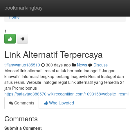
Home
bookmarkingbay
Home
1
Link Alternatif Terpercaya
tiffanywmuo185519
360 days ago
News
Discuss
Mencari link alternatif resmi untuk bermain Inatogel? Jangan
khawatir, informasi lengkap tentang Inagewin Resmi Inatogel dan
situs resmi. Website Inatogel legal Link alternatif yang tersedia 24
jam Promo bonus
https://safavtaq388576.wikirecognition.com/1693158/website_resmi_
Comments
Who Upvoted
Comments
Submit a Comment