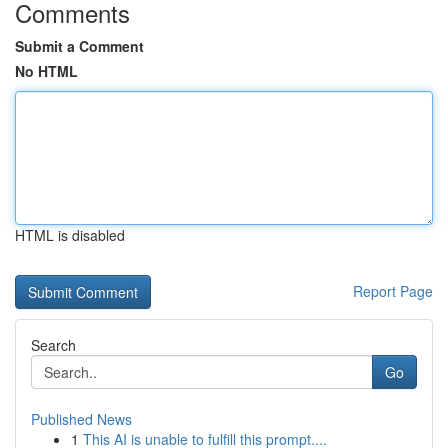
Comments
Submit a Comment
No HTML
HTML is disabled
Report Page
Search
Go
Published News
1
This AI is unable to fulfill this prompt....