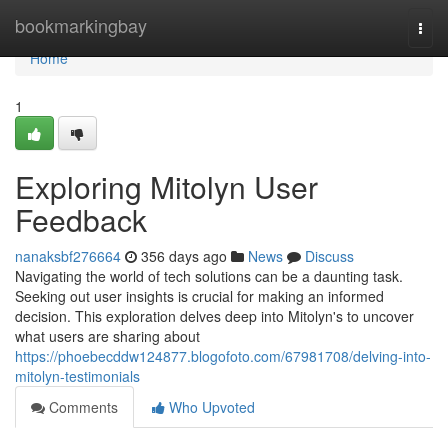
Home
bookmarkingbay
Togg
navi
Home
1
Exploring Mitolyn User
Feedback
nanaksbf276664
356 days ago
News
Discuss
Navigating the world of tech solutions can be a daunting task.
Seeking out user insights is crucial for making an informed
decision. This exploration delves deep into Mitolyn's to uncover
what users are sharing about
https://phoebecddw124877.blogofoto.com/67981708/delving-into-
mitolyn-testimonials
Comments
Who Upvoted