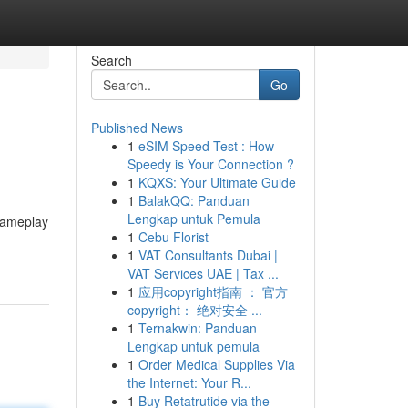
Search
Go
Published News
1
eSIM Speed Test : How
Speedy is Your Connection ?
1
KQXS: Your Ultimate Guide
1
BalakQQ: Panduan
Lengkap untuk Pemula
 gameplay
1
Cebu Florist
1
VAT Consultants Dubai |
VAT Services UAE | Tax ...
1
应用copyright指南 ： 官方
copyright： 绝对安全 ...
1
Ternakwin: Panduan
Lengkap untuk pemula
1
Order Medical Supplies Via
the Internet: Your R...
1
Buy Retatrutide via the