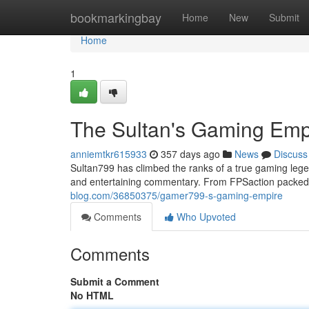
Home
bookmarkingbay
Home
New
Submit
Home
1
The Sultan's Gaming Emp
anniemtkr615933
357 days ago
News
Discuss
Sultan799 has climbed the ranks of a true gaming legen
and entertaining commentary. From FPSaction packed
blog.com/36850375/gamer799-s-gaming-empire
Comments
Who Upvoted
Comments
Submit a Comment
No HTML