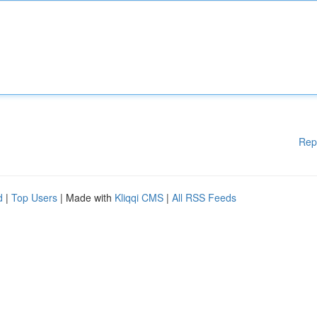
Rep
d
|
Top Users
| Made with
Kliqqi CMS
|
All RSS Feeds