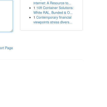
internet: A Resource to...
1
10ft Container Solutions:
White RAL, Bunded & O...
1
Contemporary financial
viewpoints stress divers...
ort Page