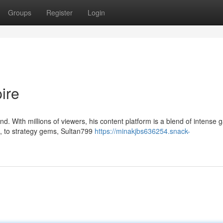
Groups
Register
Login
ire
d. With millions of viewers, his content platform is a blend of intense
, to strategy gems, Sultan799
https://minakjbs636254.snack-