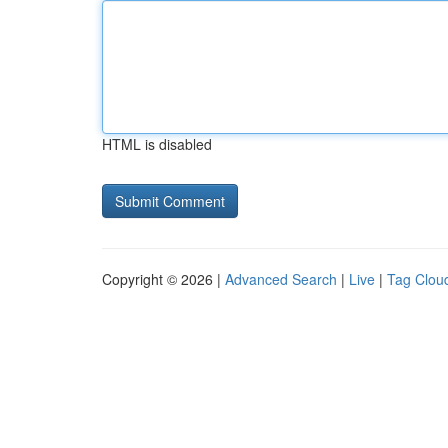
HTML is disabled
Copyright © 2026 |
Advanced Search
|
Live
|
Tag Clou