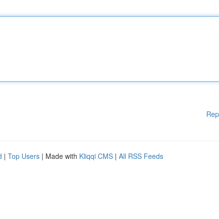
Rep
d
|
Top Users
| Made with
Kliqqi CMS
|
All RSS Feeds