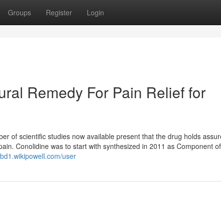
Groups
Register
Login
ral Remedy For Pain Relief for
er of scientific studies now available present that the drug holds assur
t pain. Conolidine was to start with synthesized in 2011 as Component of
xbd1.wikipowell.com/user