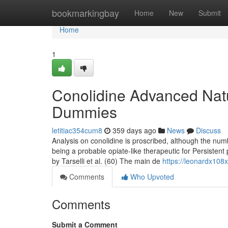
Home
bookmarkingbay
Home
New
Submit
Home
1
Conolidine Advanced Natu
Dummies
letitiac354cum8
359 days ago
News
Discuss
Analysis on conolidine is proscribed, although the numb
being a probable opiate-like therapeutic for Persisten
by Tarselli et al. (60) The main de
https://leonardx108
Comments
Who Upvoted
Comments
Submit a Comment