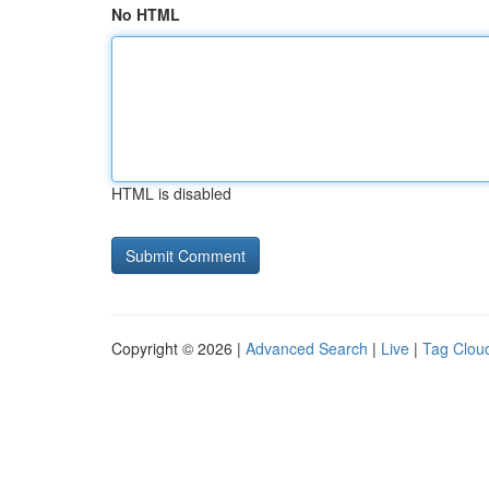
No HTML
HTML is disabled
Copyright © 2026 |
Advanced Search
|
Live
|
Tag Clou