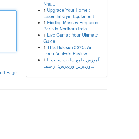
Nha...
1
Upgrade Your Home :
Essential Gym Equipment
1
Finding Massey Ferguson
Parts in Northern Irela...
1
Live Cams : Your Ultimate
Guide
1
This Holosun 507C: An
Deep Analysis Review
1
آموزش جامع ساخت سایت با
وردپرس وردپرس: از صف...
ort Page