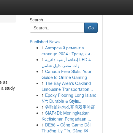
Search
Go
Published News
1
Авторский ремонт в
столице 2024 : Тренды и ...
1
إضاءة أرضية دائرية LED 4
وات مصر: دليل شامل
1
Canada Free Slots: Your
Guide to Online Gaming
e as
1
The Bay Area's Oakland
 a study
Limousine Transportation...
1
Epoxy Flooring Long Island
NY: Durable & Stylis...
1
谷歌邮箱怎么开启双重验证
1
SIAP4DI: Meningkatkan
Keefisienan Pengadaan ...
1
DE88 – Cổng Game Đổi
Thưởng Uy Tín, Đăng Ký