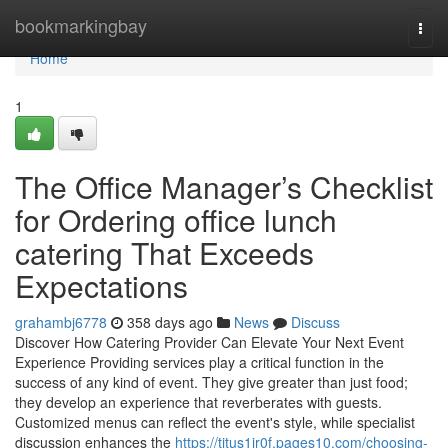
Home
bookmarkingbay
Togg
navi
Home
1
The Office Manager’s Checklist
for Ordering office lunch
catering That Exceeds
Expectations
grahambj6778
358 days ago
News
Discuss
Discover How Catering Provider Can Elevate Your Next Event
Experience Providing services play a critical function in the
success of any kind of event. They give greater than just food;
they develop an experience that reverberates with guests.
Customized menus can reflect the event's style, while specialist
discussion enhances the
https://titus1ir0f.pages10.com/choosing-