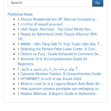
Go
Published News
1
Pintura Residencial em SP: Manual Completo p...
1
การรักษาสิวหลุมด้วยเลเซอร์
1
Utah Super Attorneys : Top Court Minds Hon...
1
Ready for Adventure! 2020 Toyota 4Runner SR5
TR...
1
MM88 – Nền Tảng Giải Trí Trực Tuyến Hiện Đại, T...
1
Selecting the Perfect Fiber Laser Cutter: A Com...
1
Obtenir ce Fury : Guide Exhaustif et Comment Se...
1
Antminer S19: A Comprehensive Guide for
Beginners
1
تولید برنامه مار با زبان پایتون و ماژول T...
1
Caluanie Muelear Oxidize: A Comprehensive Guide
1
HITWINBET: ทางเข้าล่าสุด อัปเดต 2024
1
What to Look for in a Laguna Beach Auto Body Sh...
1
How quantum physics principles are reshaping co...
1
Replica Watches: A Buyer's Guide to Authenticit...