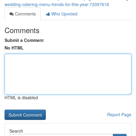
wedding-catering-menu-trends-for-this-year-72097618
Comments
Who Upvoted
Comments
Submit a Comment
No HTML
HTML is disabled
Report Page
Search