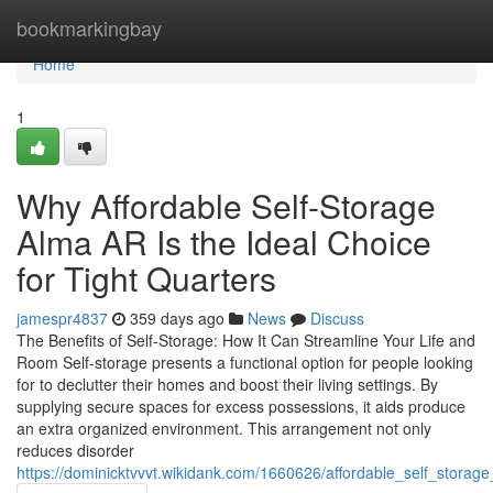
Home
bookmarkingbay
Home
1
Why Affordable Self-Storage
Alma AR Is the Ideal Choice
for Tight Quarters
jamespr4837
359 days ago
News
Discuss
The Benefits of Self-Storage: How It Can Streamline Your Life and
Room Self-storage presents a functional option for people looking
for to declutter their homes and boost their living settings. By
supplying secure spaces for excess possessions, it aids produce
an extra organized environment. This arrangement not only
reduces disorder
https://dominicktvvvt.wikidank.com/1660626/affordable_self_stora