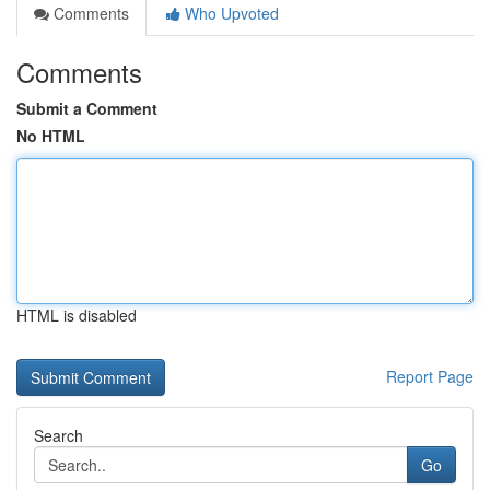
Comments
Who Upvoted
Comments
Submit a Comment
No HTML
HTML is disabled
Report Page
Search
Go