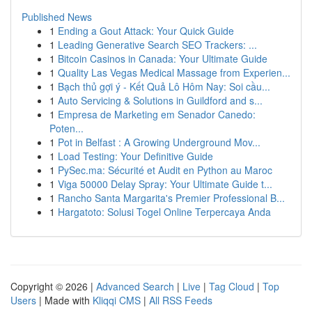
Published News
1
Ending a Gout Attack: Your Quick Guide
1
Leading Generative Search SEO Trackers: ...
1
Bitcoin Casinos in Canada: Your Ultimate Guide
1
Quality Las Vegas Medical Massage from Experien...
1
Bạch thủ gợi ý - Kết Quả Lô Hôm Nay: Soi cầu...
1
Auto Servicing & Solutions in Guildford and s...
1
Empresa de Marketing em Senador Canedo:
Poten...
1
Pot in Belfast : A Growing Underground Mov...
1
Load Testing: Your Definitive Guide
1
PySec.ma: Sécurité et Audit en Python au Maroc
1
Viga 50000 Delay Spray: Your Ultimate Guide t...
1
Rancho Santa Margarita's Premier Professional B...
1
Hargatoto: Solusi Togel Online Terpercaya Anda
Copyright © 2026 |
Advanced Search
|
Live
|
Tag Cloud
|
Top
Users
| Made with
Kliqqi CMS
|
All RSS Feeds