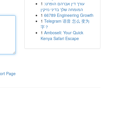
1
עורך דין אברהם הופרט:
המומחה שלך בדיני נזיקין
1
66789 Engineering Growth
1
Telegram 语音 怎么 变为
字？
1
Amboseli: Your Quick
Kenya Safari Escape
ort Page