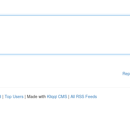
Rep
d
|
Top Users
| Made with
Kliqqi CMS
|
All RSS Feeds