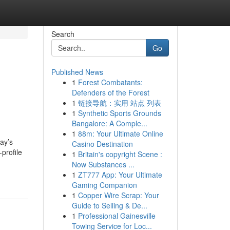
Search
Go
Published News
1
Forest Combatants:
Defenders of the Forest
1
链接导航：实用 站点 列表
1
Synthetic Sports Grounds
Bangalore: A Comple...
1
88m: Your Ultimate Online
ay’s
Casino Destination
profile
1
Britain's copyright Scene :
Now Substances ...
1
ZT777 App: Your Ultimate
Gaming Companion
1
Copper Wire Scrap: Your
Guide to Selling & De...
1
Professional Gainesville
Towing Service for Loc...