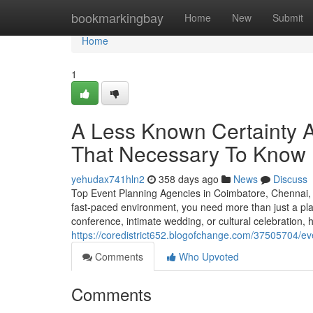
Home
bookmarkingbay
Home
New
Submit
Home
1
A Less Known Certainty 
That Necessary To Know
yehudax741hln2
358 days ago
News
Discuss
Top Event Planning Agencies in Coimbatore, Chennai,
fast-paced environment, you need more than just a pl
conference, intimate wedding, or cultural celebration, 
https://coredistrict652.blogofchange.com/37505704/e
Comments
Who Upvoted
Comments