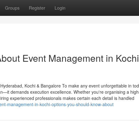
Groups
Register
Login
About Event Management in Kochi
 Hyderabad, Kochi & Bangalore To make any event unforgettable in tod
an—it demands execution excellence. Whether you're organising a high-
hiring experienced professionals makes certain each detail is handled
vent-management-in-kochi-options-you-should-know-about