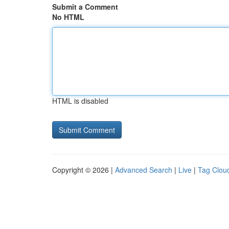
Submit a Comment
No HTML
HTML is disabled
Copyright © 2026 |
Advanced Search
|
Live
|
Tag Clou