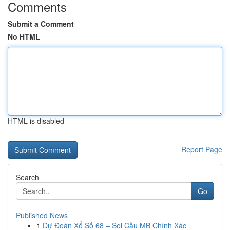
Comments
Submit a Comment
No HTML
HTML is disabled
Report Page
Search
Go
Published News
1
Dự Đoán Xổ Số 68 – Soi Cầu MB Chính Xác