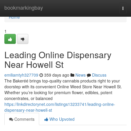
Home
bookmarkingbay
Togg
navi
Home
1
Leading Online Dispensary
Near Howell St
emiliamtyh327709
359 days ago
News
Discuss
The Bakeréé brings top-quality cannabis products right to your
doorstep with its convenient Online Weed Store Near Howell St.
Whether you’re looking for premium flower, edibles, potent
concentrates, or balanced
https://linkdirectorynet.com/listings13233741/leading-online-
dispensary-near-howell-st
Comments
Who Upvoted