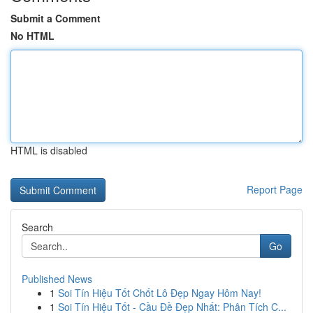
Submit a Comment
No HTML
HTML is disabled
Report Page
Search
Go
Published News
1
Soi Tín Hiệu Tốt Chốt Lô Đẹp Ngay Hôm Nay!
1
Soi Tín Hiệu Tốt - Cầu Đề Đẹp Nhất: Phân Tích C...