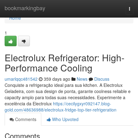
Home
bookmarkingbay
Togg
navi
Home
1
Electrolux Refrigerator: High-
Performance Cooling
umarlqqc481542
359 days ago
News
Discuss
Conquiste a refrigeração ideal para sua kitchen. A Electrolux
Geladeira, com sua design de ponta, garante coolness reliable e
capacity amplo para todas suas necessidades. Experimente a
excelência da Electrolux
https://cecilygxyr092147.blog-
gold.com/48636988/electrolux-fridge-top-tier-refrigeration
Comments
Who Upvoted
Comments