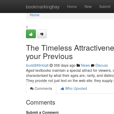
Home
bookmarkingbay
Home
New
Submit
Home
1
The Timeless Attractivene
your Previous
louist889nbq8
358 days ago
News
Discuss
Aged textbooks maintain a special attract for viewers, c
characterised by what their ages are, rarity, and distin
They provide not just text on the web site; they supply
Comments
Who Upvoted
Comments
Submit a Comment