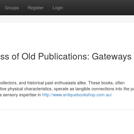
Groups
Register
Login
ss of Old Publications: Gateways 
ollectors, and historical past enthusiasts alike. These books, often
ctive physical characteristics, operate as tangible connections into the p
 a sensory expertise in
http://www.antiquebookshop.com.au/