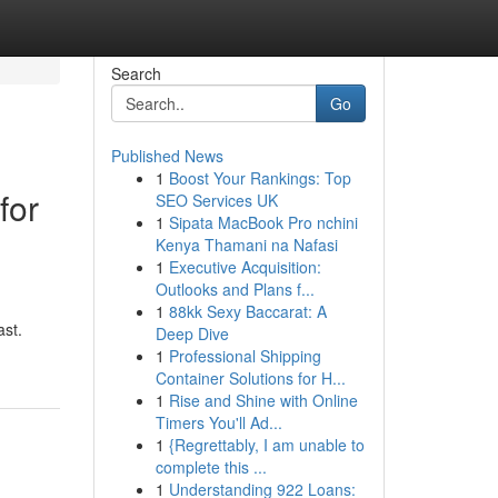
Search
Go
Published News
1
Boost Your Rankings: Top
for
SEO Services UK
1
Sipata MacBook Pro nchini
Kenya Thamani na Nafasi
1
Executive Acquisition:
Outlooks and Plans f...
1
88kk Sexy Baccarat: A
ast.
Deep Dive
1
Professional Shipping
Container Solutions for H...
1
Rise and Shine with Online
Timers You'll Ad...
1
{Regrettably, I am unable to
complete this ...
1
Understanding 922 Loans: