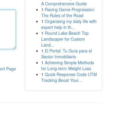
A Comprehensive Guide
1
Racing Game Progression:
The Rules of the Road
1
Organising my daily life with
expert help in th...
1
Round Lake Beach Top
Landscaper for Custom
Land...
1
El Portal: Tu Guía para el
Sector Inmobiliario
1
Achieving Simple Methods
for Long-term Weight Loss
ort Page
1
Quick Response Code UTM
Tracking Boost Your...