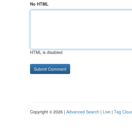
No HTML
HTML is disabled
Copyright © 2026 |
Advanced Search
|
Live
|
Tag Clou