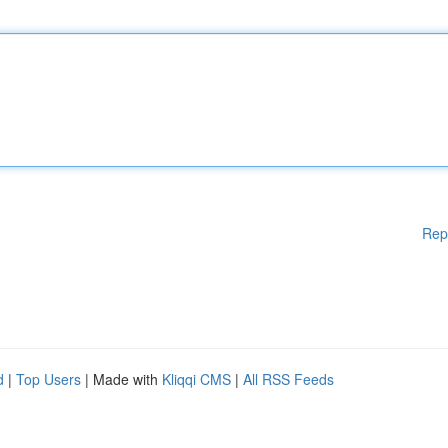
Rep
d
|
Top Users
| Made with
Kliqqi CMS
|
All RSS Feeds