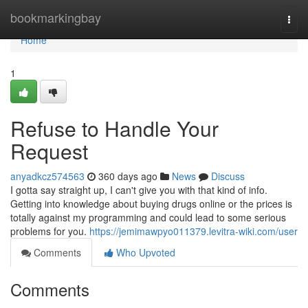
Home
bookmarkingbay
Togg
navi
Home
1
Refuse to Handle Your
Request
anyadkcz574563
360 days ago
News
Discuss
I gotta say straight up, I can't give you with that kind of info.
Getting into knowledge about buying drugs online or the prices is
totally against my programming and could lead to some serious
problems for you.
https://jemimawpyo011379.levitra-wiki.com/user
Comments
Who Upvoted
Comments