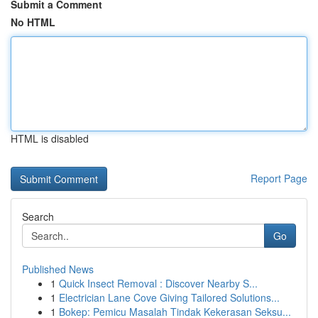
Submit a Comment
No HTML
HTML is disabled
Report Page
Search
Go
Published News
1
Quick Insect Removal : Discover Nearby S...
1
Electrician Lane Cove Giving Tailored Solutions...
1
Bokep: Pemicu Masalah Tindak Kekerasan Seksu...