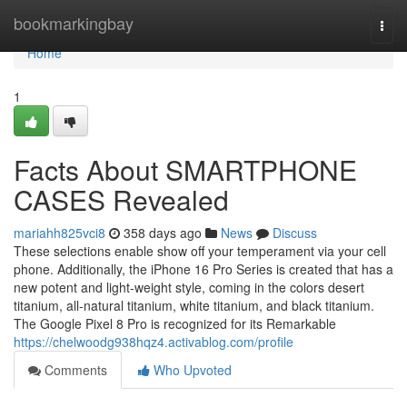
Home
bookmarkingbay
Togg
navi
Home
1
Facts About SMARTPHONE
CASES Revealed
mariahh825vci8
358 days ago
News
Discuss
These selections enable show off your temperament via your cell
phone. Additionally, the iPhone 16 Pro Series is created that has a
new potent and light-weight style, coming in the colors desert
titanium, all-natural titanium, white titanium, and black titanium.
The Google Pixel 8 Pro is recognized for its Remarkable
https://chelwoodg938hqz4.activablog.com/profile
Comments
Who Upvoted