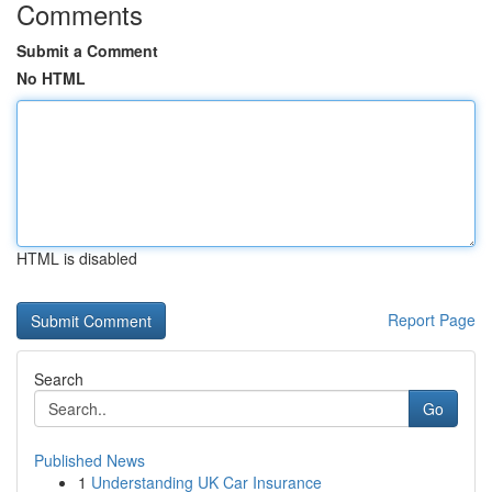
Comments
Submit a Comment
No HTML
HTML is disabled
Report Page
Search
Go
Published News
1
Understanding UK Car Insurance